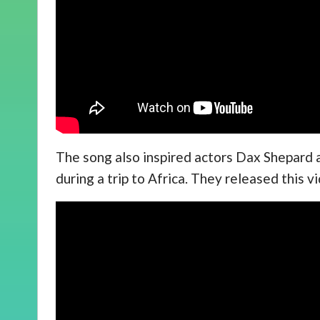
The song also inspired actors Dax Shepard 
during a trip to Africa. They released this 