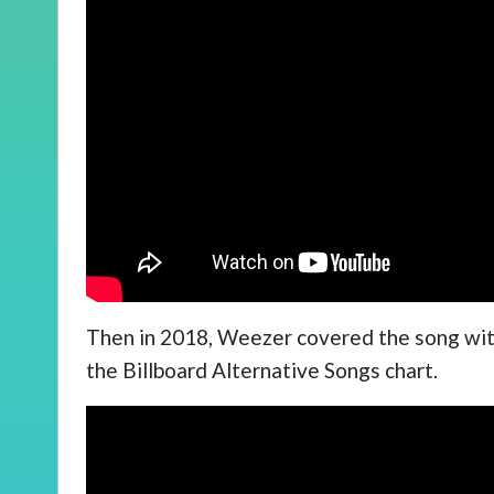
Then in 2018, Weezer covered the song with
the Billboard Alternative Songs chart.