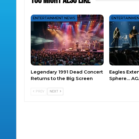
You Might Also Like
ENTERTAINMENT NEWS
ENTERTAINME
Legendary 1991 Dead Concert
Eagles Exte
Returns to the Big Screen
Sphere… AG
PREV
NEXT