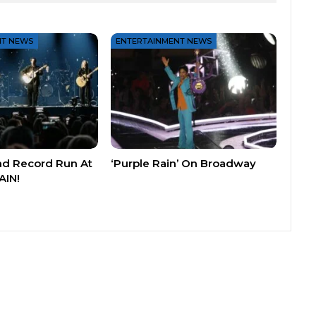
NT NEWS
ENTERTAINMENT NEWS
nd Record Run At
‘Purple Rain’ On Broadway
AIN!