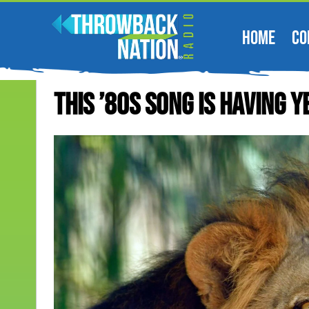
HOME
CO
This ’80s Song Is Having