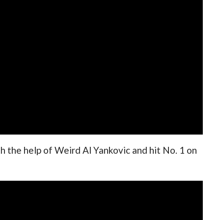
 the help of Weird Al Yankovic and hit No. 1 on