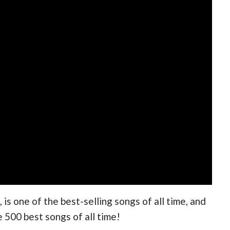
is one of the best-selling songs of all time, and
e 500 best songs of all time!