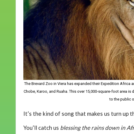
The Brevard Zoo in Viera has expanded their Expedition Africa are
Chobe, Karoo, and Ruaha. This over 15,000-square-foot area is do
to the public
It’s the kind of song that makes us turn up 
You’ll catch us
blessing the rains down in Af