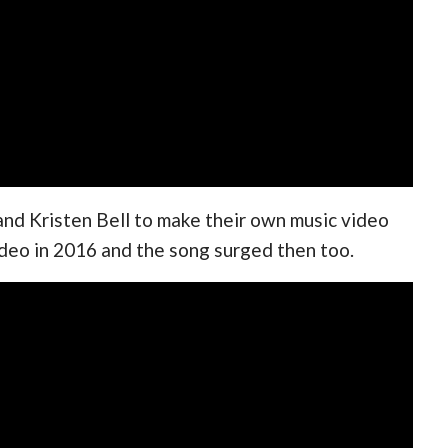
and Kristen Bell to make their own music video
video in 2016 and the song surged then too.