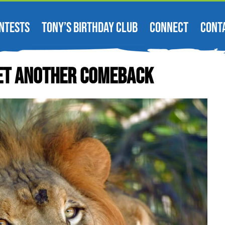
NTESTS
TONY’S BIRTHDAY CLUB
CONNECT
CONT
 Yet Another Comeback