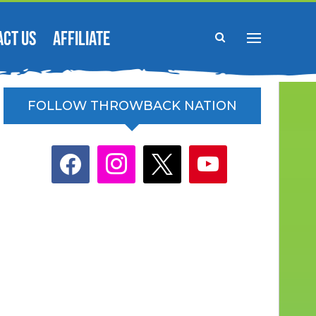
ACT US
AFFILIATE
FOLLOW THROWBACK NATION
facebook
instagram
x
youtube