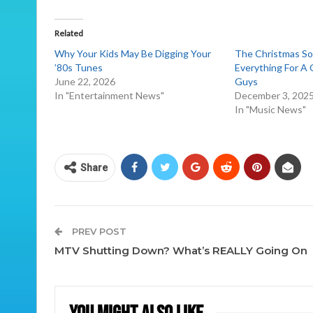
Related
Why Your Kids May Be Digging Your
The Christmas S
’80s Tunes
Everything For A
June 22, 2026
Guys
In "Entertainment News"
December 3, 202
In "Music News"
Share
PREV POST
MTV Shutting Down? What’s REALLY Going On