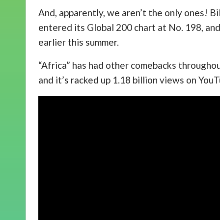
And, apparently, we aren’t the only ones! Bi
entered its Global 200 chart at No. 198, and
earlier this summer.
“Africa” has had other comebacks throughout 
and it’s racked up 1.18 billion views on You