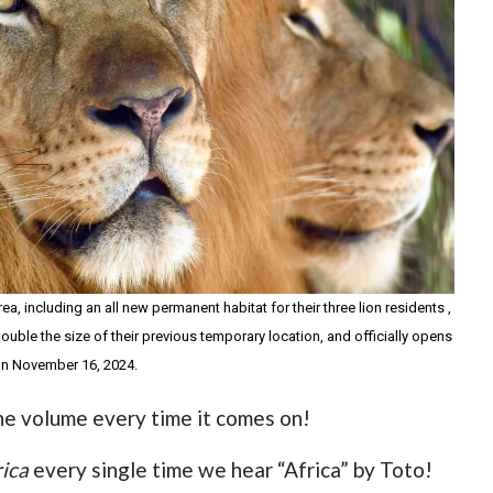
a, including an all new permanent habitat for their three lion residents ,
uble the size of their previous temporary location, and officially opens
 on November 16, 2024.
the volume every time it comes on!
rica
every single time we hear “Africa” by Toto!