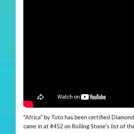
“Africa” by Toto has been certified Diamond, 
came in at #452 on Rolling Stone’s list of th