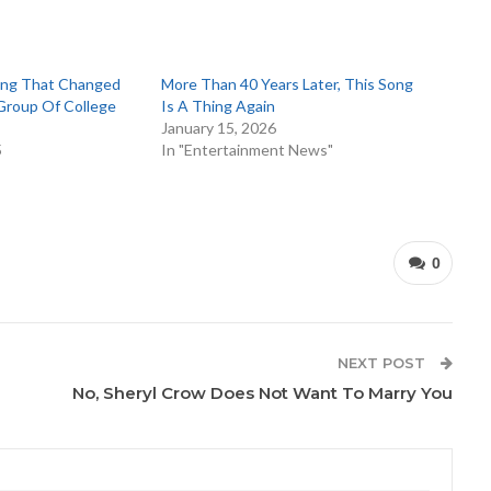
ong That Changed
More Than 40 Years Later, This Song
 Group Of College
Is A Thing Again
January 15, 2026
5
In "Entertainment News"
0
NEXT POST
No, Sheryl Crow Does Not Want To Marry You