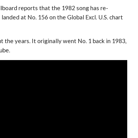
llboard reports that the 1982 song has re-
 landed at No. 156 on the Global Excl. U.S. chart
the years. It originally went No. 1 back in 1983,
Tube.