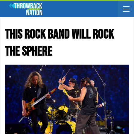
This Rock Band Will Rock
The Sphere