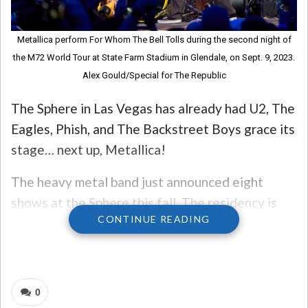
Metallica perform For Whom The Bell Tolls during the second night of
the M72 World Tour at State Farm Stadium in Glendale, on Sept. 9, 2023.
Alex Gould/Special for The Republic
The Sphere in Las Vegas has already had U2, The
Eagles, Phish, and The Backstreet Boys grace its
stage… next up, Metallica!
The heavy metal band just announced eight
shows at the Sphere this fall. The residency is
CONTINUE READING
called Life Burns Faster, a lyric from their song
“Master of Puppets.”
The shows will take place in October.
0