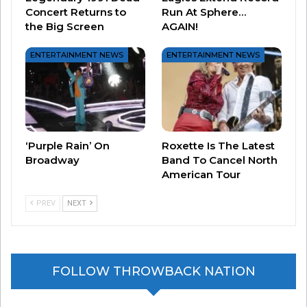
Concert Returns to
Run At Sphere…
our fans in a live setting. We are beyond excited
the Big Screen
AGAIN!
to share this with the world in six months time…”
ENTERTAINMENT NEWS
ENTERTAINMENT NEWS
Tickets go on sale March 6 –
you can click here
for more information!
‘Purple Rain’ On
Roxette Is The Latest
Broadway
Band To Cancel North
American Tour
PREV
NEXT
FOLLOW THROWBACK NATION