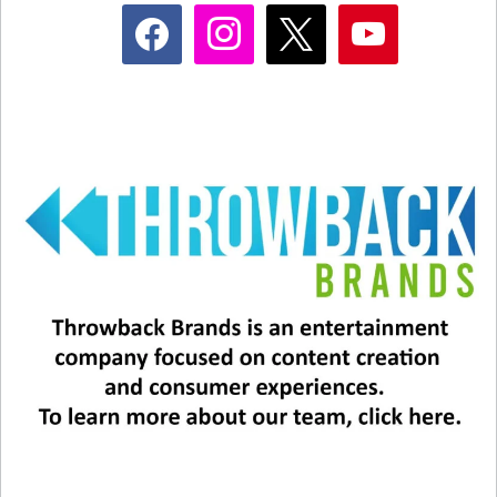
facebook
instagram
x
youtube
Related
The Eagles Announce Final
U2 at the Sphere: The
Vegas Shows
Numbers
November 10, 2025
March 15, 2024
In "Entertainment News"
In "Entertainment News"
Backstreet’s Back – In Vegas!
February 12, 2025
In "Entertainment News"