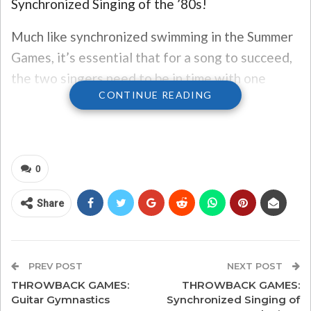
Synchronized Singing of the ’80s!
Much like synchronized swimming in the Summer
Games, it’s essential that for a song to succeed,
the two singers need to be in time with one
CONTINUE READING
another, in perfect rhythm, and in harmony.
We think we’ve picked some of the best duets of
the 1980s… see if you agree!
0
#3 “I Knew You Were Waiting
Share
(For Me)” by George Michael
and Aretha Franklin
This 1987 song reached No. 1 in the U.S., was
PREV POST
NEXT POST
Franklin’s biggest single on the Billboard charts,
THROWBACK GAMES:
THROWBACK GAMES:
Guitar Gymnastics
Synchronized Singing of
and also earned a Grammy for Best R&B