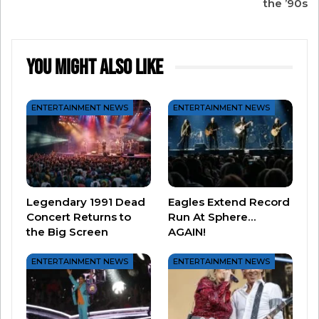
the ’90s
Performance by a Duo or Group. Michael was
approached to write a song for Franklin, but
thought he wasn’t good enough. He was wrong.
You Might Also Like
ENTERTAINMENT NEWS
ENTERTAINMENT NEWS
Legendary 1991 Dead
Eagles Extend Record
Concert Returns to
Run At Sphere…
the Big Screen
AGAIN!
ENTERTAINMENT NEWS
ENTERTAINMENT NEWS
#2 “Up Where We Belong” by