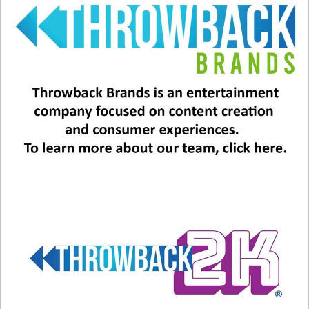
#1 “(I’ve Had) The Time Of My
Life” by Bill Medley and Jennifer
Warnes
Warnes does it again! This song was in the 1987
film “Dirty Dancing” and also won the Oscar for
Best Original Song and the Grammy for Best Pop
Performance by a Duo or Group. A number of
other artists turned the song down, including
Daryl Hall and Kim Carnes. In fact, Bill Medley
also turned the song down at first, due to the
impending birth of his daughter. Warnes was
brought on board, and offered it to Medley
again, after his daughter was born, and this time