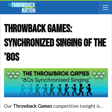
THROWBACK GAMES:
Synchronized Singing Of The
’80s
Our
Throwback Games
competition tonight is…