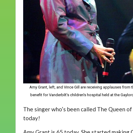
Amy Grant, left, and Vince Gill are receiving applauses from 
benefit for Vanderbilt's children's hospital held at the Gayl
The singer who’s been called The Queen of C
today!
Amy Grant is 65 today. She started making C