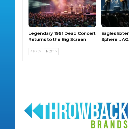
Legendary 1991 Dead Concert
Eagles Exte
Returns to the Big Screen
Sphere… AG
PREV
NEXT