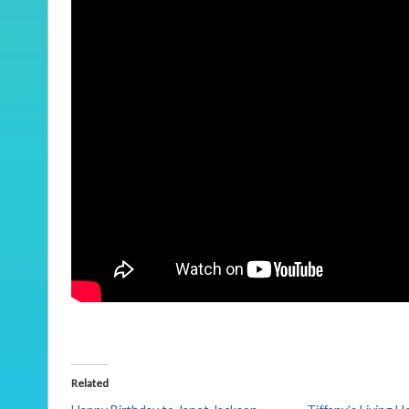
Related