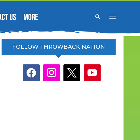
ACT US
MORE
FOLLOW THROWBACK NATION
facebook
instagram
x
youtube