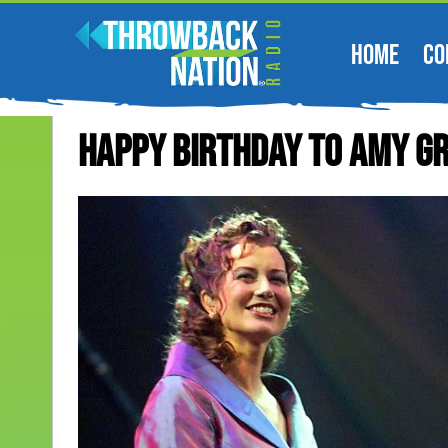
HOME
CO
Happy Birthday To Amy G