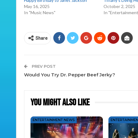
Happy Birthday to Janet Jackson
Tiffany’s Living H
May 16, 2025
October 2, 2025
In "Music News"
In "Entertainmen
Share
PREV POST
Would You Try Dr. Pepper Beef Jerky?
You Might Also Like
ENTERTAINMENT NEWS
ENTERTAINME