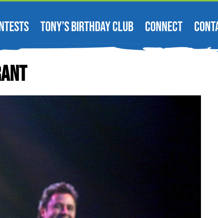
NTESTS
TONY’S BIRTHDAY CLUB
CONNECT
CONT
rant