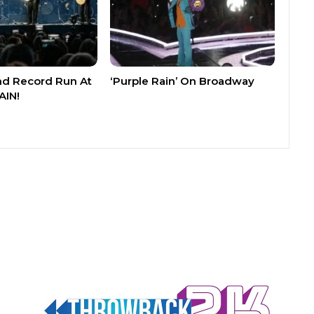
nd Record Run At
‘Purple Rain’ On Broadway
AIN!