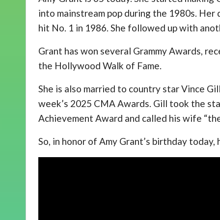
into mainstream pop during the 1980s. Her d
hit No. 1 in 1986. She followed up with anot
Grant has won several Grammy Awards, rece
the Hollywood Walk of Fame.
She is also married to country star Vince Gi
week’s 2025 CMA Awards. Gill took the sta
Achievement Award and called his wife “the
So, in honor of Amy Grant’s birthday today,