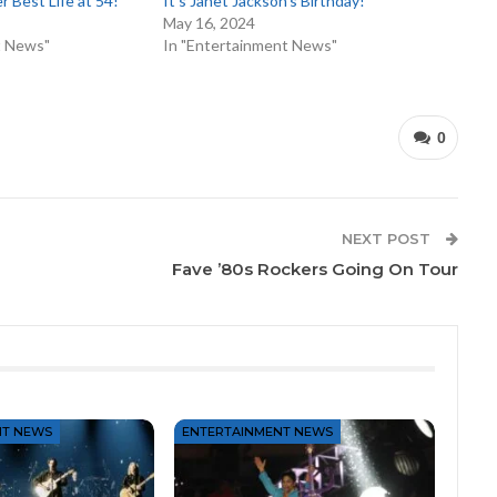
er Best Life at 54!
It’s Janet Jackson’s Birthday!
May 16, 2024
t News"
In "Entertainment News"
0
NEXT POST
Fave ’80s Rockers Going On Tour
NT NEWS
ENTERTAINMENT NEWS