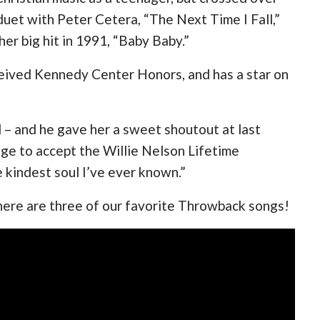
uet with Peter Cetera, “The Next Time I Fall,”
her big hit in 1991, “Baby Baby.”
ived Kennedy Center Honors, and has a star on
ll – and he gave her a sweet shoutout at last
ge to accept the Willie Nelson Lifetime
 kindest soul I’ve ever known.”
 here are three of our favorite Throwback songs!