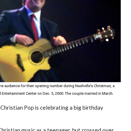
the audience for their opening number during Nashville's Christmas, a
ord Entertainment Center on Dec. 5, 2000. The couple married in March.
hristian Pop is celebrating a big birthday
hristian music as a teenager, but crossed over