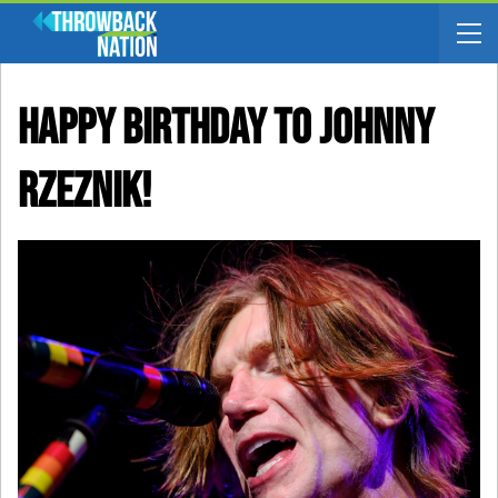
Happy Birthday To Johnny
Rzeznik!