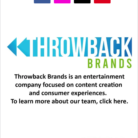
Related
This 1998 Song Is the ‘Song
John Rzeznik is 60 Today!
of the Summer?’
December 5, 2025
August 26, 2025
In "Entertainment News"
In "Entertainment News"
The New Goo Goo Dolls
Experience
July 16, 2026
In "Entertainment News"