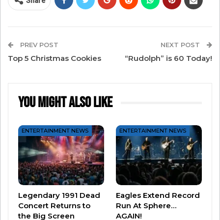
Share
PREV POST
NEXT POST
Top 5 Christmas Cookies
“Rudolph” is 60 Today!
You Might Also Like
ENTERTAINMENT NEWS
ENTERTAINMENT NEWS
View this post on Instagram
Legendary 1991 Dead
Eagles Extend Record
Concert Returns to
Run At Sphere…
the Big Screen
AGAIN!