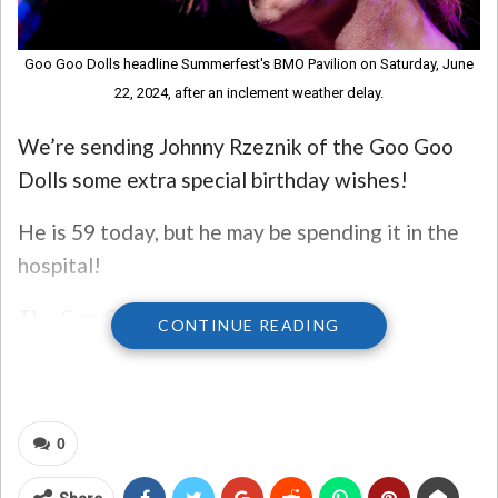
Goo Goo Dolls headline Summerfest's BMO Pavilion on Saturday, June
22, 2024, after an inclement weather delay.
We’re sending Johnny Rzeznik of the Goo Goo
Dolls some extra special birthday wishes!
He is 59 today, but he may be spending it in the
hospital!
The Goo Goo Dolls shared the news on
CONTINUE READING
Instagram just a couple of days ago – Rzeznik
was hospitalized with pneumonia and they were
postponing several tour dates.
0