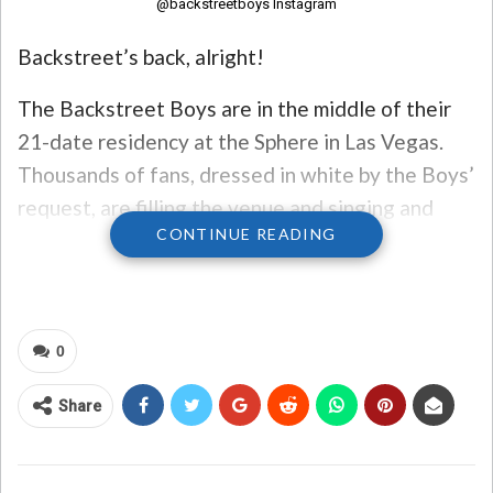
@backstreetboys Instagram
Backstreet’s back, alright!
The Backstreet Boys are in the middle of their
21-date residency at the Sphere in Las Vegas.
Thousands of fans, dressed in white by the Boys’
request, are filling the venue and singing and
CONTINUE READING
dancing along with every song!
The show is hitting all the right notes with fans
and critics alike. Kevin Richardson told USA
0
Today that when they first started talking about
doing a residency at the Sphere, they all traveled
Share
to Vegas to attend an Eagles concert at the
venue.