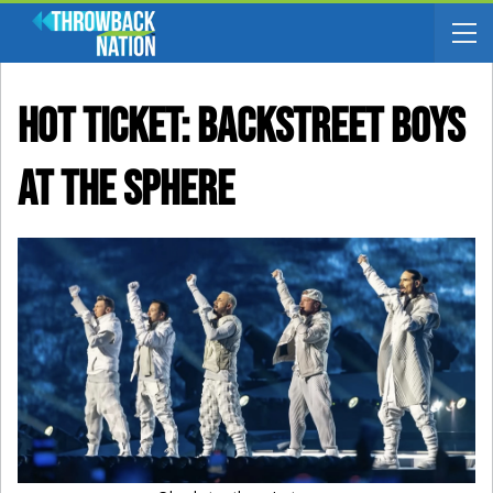
Hot Ticket: Backstreet Boys
At The Sphere