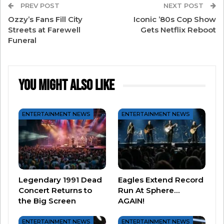
Richardson said that “there are two shows going
PREV POST
NEXT POST
Ozzy’s Fans Fill City
Iconic ’80s Cop Show
on – the one on the screen and the one with the
Streets at Farewell
Gets Netflix Reboot
people on the floor.”
Funeral
The Boys also have a Sphere first – a moving
platform. All five guys perform on the platform
You Might Also Like
about 75 feet in the air.
They are posting all kinds of fun videos to their
ENTERTAINMENT NEWS
ENTERTAINMENT NEWS
Instagram –
so if you can’t make it to Vegas for
their remaining dates
, at least you can kinda
follow along online!
Legendary 1991 Dead
Eagles Extend Record
Concert Returns to
Run At Sphere…
the Big Screen
AGAIN!
ENTERTAINMENT NEWS
ENTERTAINMENT NEWS