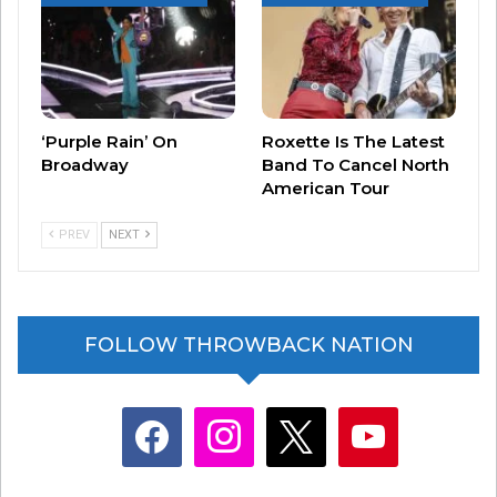
‘Purple Rain’ On
Roxette Is The Latest
Broadway
Band To Cancel North
American Tour
PREV
NEXT
View this post on Instagram
FOLLOW THROWBACK NATION
facebook
instagram
x
youtube