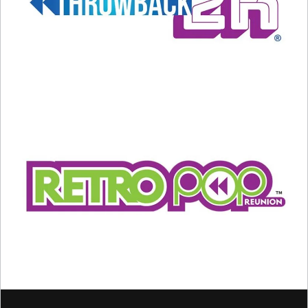
A post shared by Backstreet Boys (@backstreetboys)