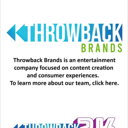
A post shared by Backstreet Boys (@backstreetboys)
View this post on Instagram