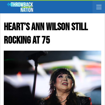
Heart’s Ann Wilson Still
Rocking At 75