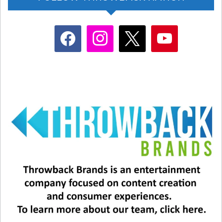
facebook
instagram
x
youtube
View this post on Instagram