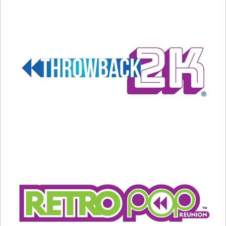
A post shared by Ann Wilson (@annwilson)
So, now you have 5 Fast Facts About Ann Wilson
on her 75th birthday… here are 5 of our top
Heart songs!
#1 What About Love?