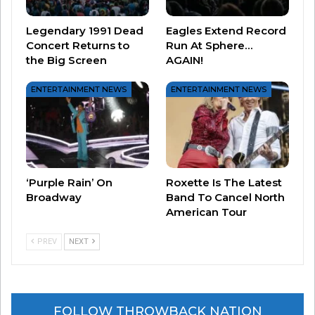
manager of Heart, Michael Fisher, while Nancy
Wilson was with guitarist Roger Fisher. By the
Legendary 1991 Dead
Eagles Extend Record
end of the decade, both couples had split.
Concert Returns to
Run At Sphere…
the Big Screen
AGAIN!
#4 Ann Wilson is a mom of two – daughter Marie
ENTERTAINMENT NEWS
ENTERTAINMENT NEWS
and son Dustin.
#5 Heart was forced to postpone their 2024 tour
when Wilson announced she had been diagnosed
with cancer. She went through treatments and
‘Purple Rain’ On
Roxette Is The Latest
recent photos show her back onstage, rocking a
Broadway
Band To Cancel North
American Tour
shorter haircut!
PREV
NEXT
FOLLOW THROWBACK NATION