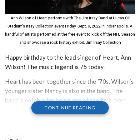
Ann Wilson of Heart performs with The Jim Irsay Band at Lucas Oil
Stadium's Irsay Collection event Friday, Sept. 9, 2022 in Indianapolis. A
handful of artists performed at the free event to kick off the NFL Season
and showcase a rock history exhibit. Jim Irsay Collection
Happy birthday to the lead singer of Heart, Ann
Wilson! The music legend is 75 today.
Heart has been together since the ’70s. Wilson’s
younger sister Nancy is also in the band. The
band is notable for being one of the first-ever
CONTINUE READING
hard rock bands fronted by women, it’s in the
Rock & Roll Hall of Fame, and they’ve sold over
50 million records.