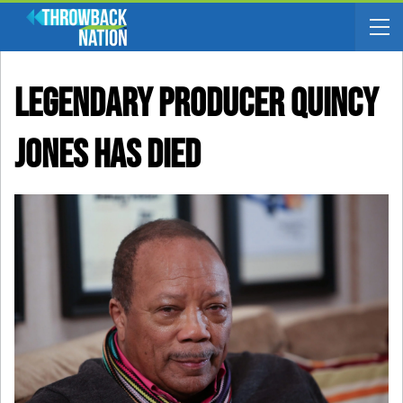
Legendary Producer Quincy
Jones Has Died