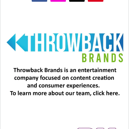
autobiography “Q” in 2001.
In all, Jones has 28 Grammys to his name, two
honorary Academy Awards, and an Emmy. He also
received Kennedy Center honors for his
contributions to American culture.
Jones is survived by his daughters, actress
Rashida Jones, Jolie Jones Levine, Rachel Jones,
Martina Jones, Kidada Jones, and Kenya Kinski-
Jones, and son Quincy Jones III.
Thank you, Quincy Jones, for sharing your
immense talent with the world.