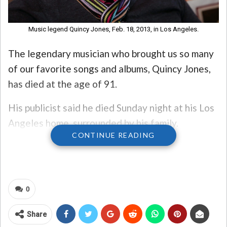
Music legend Quincy Jones, Feb. 18, 2013, in Los Angeles.
The legendary musician who brought us so many
of our favorite songs and albums, Quincy Jones,
has died at the age of 91.
His publicist said he died Sunday night at his Los
Angeles home, surrounded by his family.
CONTINUE READING
A statement from this family read: “Tonight, with
full but broken hearts, we must share the news of
our father and brother Quincy Jones’ passing.
0
And although this is an incredible loss for our
family, we celebrate the great life that he lived
Share
and know there will never be another like him. He