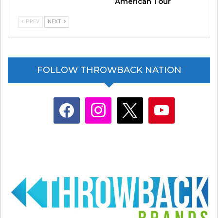
American Tour
PREV
NEXT
FOLLOW THROWBACK NATION
facebook
instagram
x
youtube
Related
ICYMI: New insights into
LISTEN: Prince’s “Welcome 2
Prince’s “Welcome 2 America”
America” album
April 12, 2021
August 2, 2021