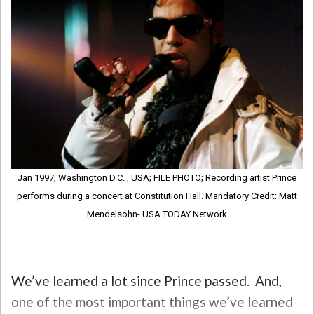
Jan 1997; Washington D.C. , USA; FILE PHOTO; Recording artist Prince
performs during a concert at Constitution Hall. Mandatory Credit: Matt
Mendelsohn- USA TODAY Network
We’ve learned a lot since Prince passed. And,
one of the most important things we’ve learned