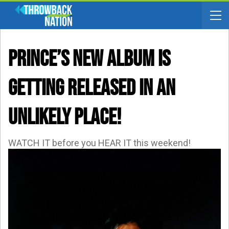
Prince’s New Album Is
Getting Released In An
UNLIKELY Place!
WATCH IT before you HEAR IT this weekend!