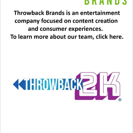
In "Music News"
In "Music News"
‘Purple Rain’ Turns 40
July 25, 2024
In "Entertainment News"