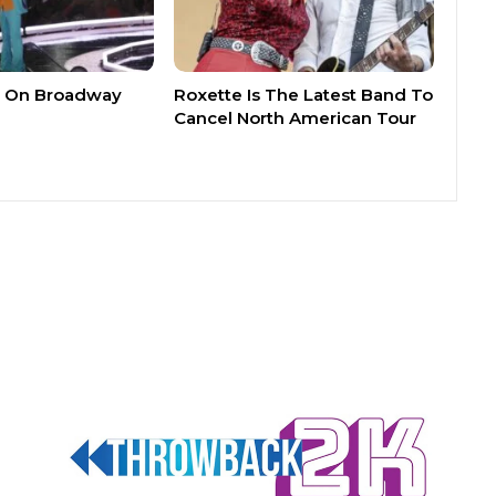
n’ On Broadway
Roxette Is The Latest Band To
Cancel North American Tour