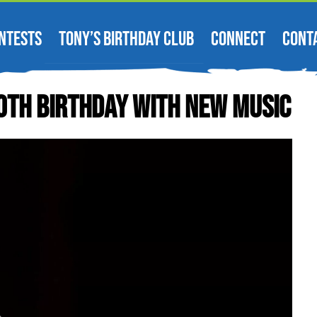
NTESTS
TONY’S BIRTHDAY CLUB
CONNECT
CONT
0th Birthday With New Music