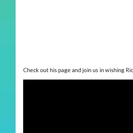
Check out his page and join us in wishing Ri