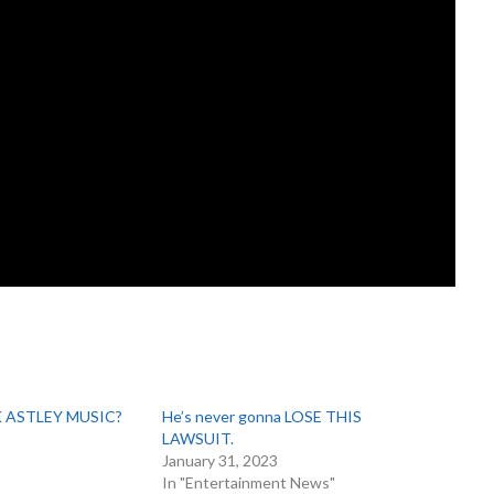
K ASTLEY MUSIC?
He’s never gonna LOSE THIS
LAWSUIT.
January 31, 2023
In "Entertainment News"