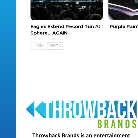
Eagles Extend Record Run At
‘Purple Rai
Sphere… AGAIN!
PREV
NEXT