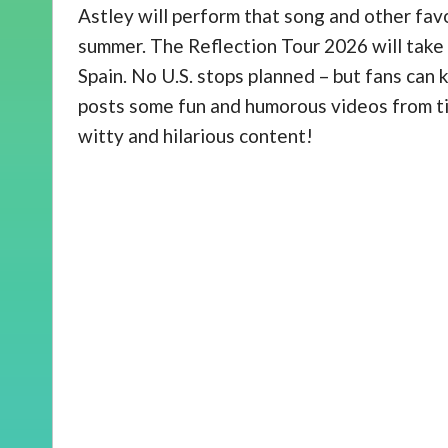
Astley will perform that song and other favo
summer. The Reflection Tour 2026 will take
Spain. No U.S. stops planned – but fans can
posts some fun and humorous videos from ti
witty and hilarious content!