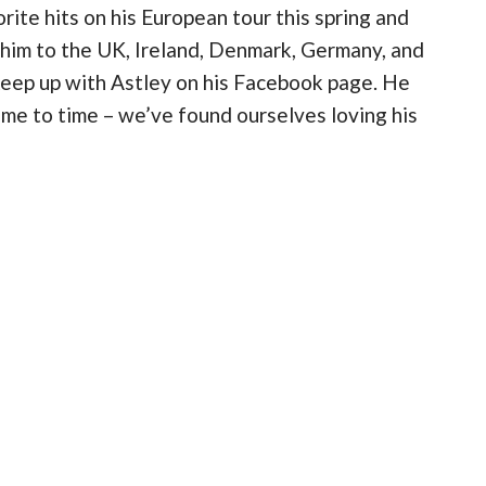
rite hits on his European tour this spring and
 him to the UK, Ireland, Denmark, Germany, and
 keep up with Astley on his Facebook page. He
me to time – we’ve found ourselves loving his