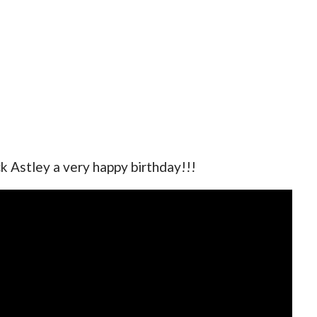
ck Astley a very happy birthday!!!