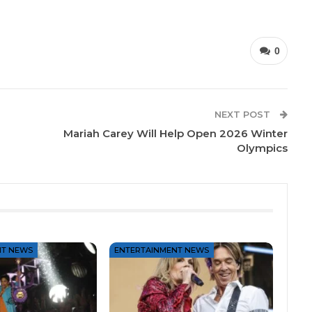
0
NEXT POST
Mariah Carey Will Help Open 2026 Winter
Olympics
NT NEWS
ENTERTAINMENT NEWS