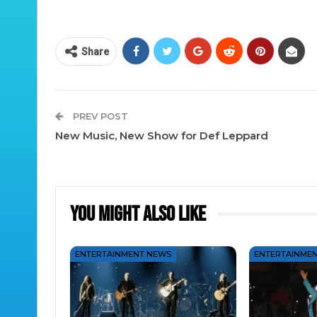
Share
PREV POST
New Music, New Show for Def Leppard
You Might Also Like
ENTERTAINMENT NEWS
ENTERTAINME