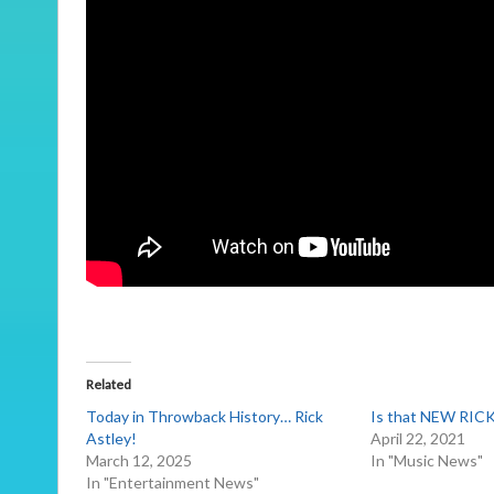
Related
Today in Throwback History… Rick
Is that NEW RIC
Astley!
April 22, 2021
March 12, 2025
In "Music News"
In "Entertainment News"