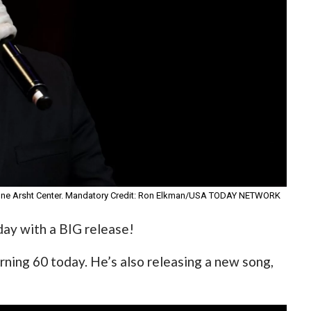
rienne Arsht Center. Mandatory Credit: Ron Elkman/USA TODAY NETWORK
day with a BIG release!
ning 60 today. He’s also releasing a new song,