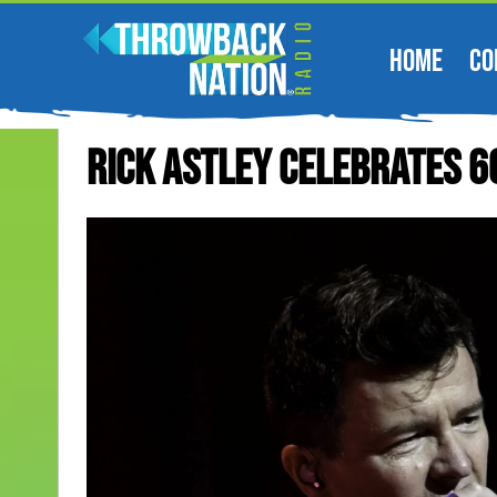
HOME
CO
Rick Astley Celebrates 6