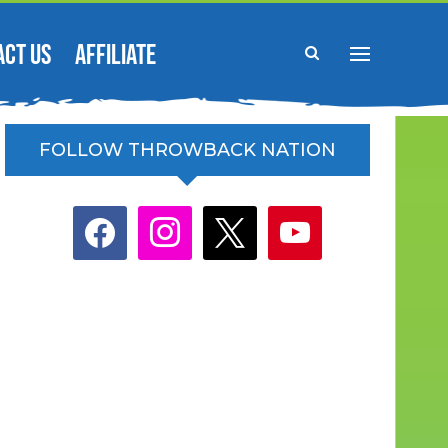
ACT US
AFFILIATE
FOLLOW THROWBACK NATION
facebook
instagram
x
youtube