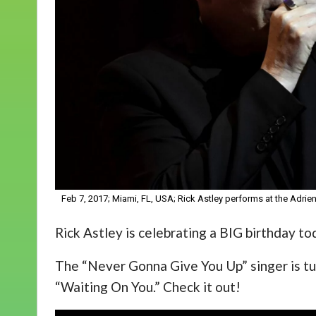
Feb 7, 2017; Miami, FL, USA; Rick Astley performs at the Ad
Rick Astley is celebrating a BIG birthday to
The “Never Gonna Give You Up” singer is tur
“Waiting On You.” Check it out!