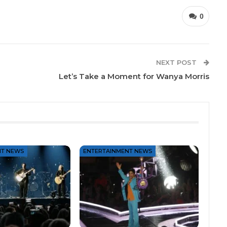
0
NEXT POST
Let’s Take a Moment for Wanya Morris
NT NEWS
ENTERTAINMENT NEWS