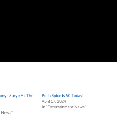
ongs Surge At The
Posh Spice is 50 Today!
April 17, 2024
6
In "Entertainment News"
t News"