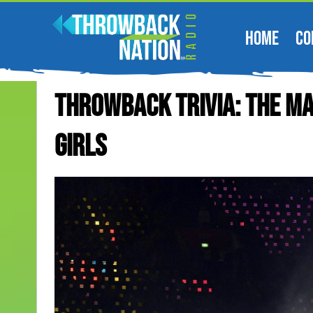
HOME
CO
Throwback Trivia: The Ma
Girls