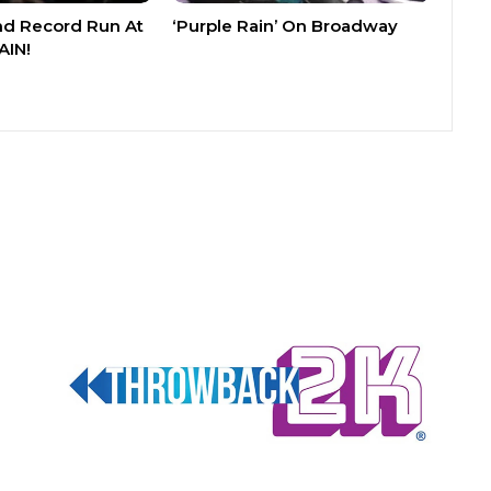
nd Record Run At
‘Purple Rain’ On Broadway
AIN!