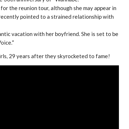
 for the reunion tour, although she may appear in
ecently pointed to a strained relationship with
tic vacation with her boyfriend. She is set to be
oice.”
irls, 29 years after they skyrocketed to fame!