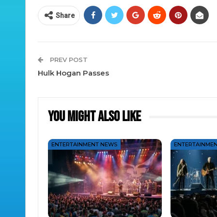
Share
PREV POST
Hulk Hogan Passes
You Might Also Like
ENTERTAINMENT NEWS
ENTERTAINME