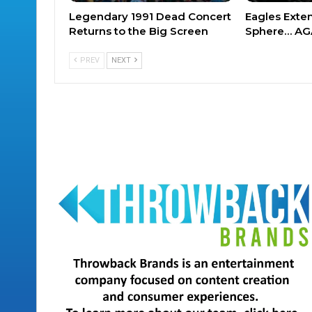
Legendary 1991 Dead Concert
Eagles Exte
Returns to the Big Screen
Sphere… AG
PREV
NEXT