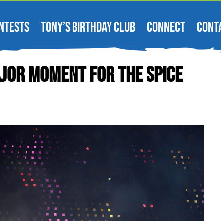
NTESTS
TONY’S BIRTHDAY CLUB
CONNECT
CONT
jor Moment For The Spice