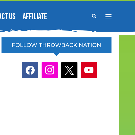
ACT US
AFFILIATE
FOLLOW THROWBACK NATION
facebook
instagram
x
youtube