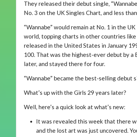
They released their debut single, “Wannabe”
No. 3 on the UK Singles Chart, and less than 
“Wannabe” would remain at No. 1 in the UK 
world, topping charts in other countries like
released in the United States in January 19
100. That was the highest-ever debut by a Br
later, and stayed there for four.
“Wannabe” became the best-selling debut sin
What’s up with the Girls 29 years later?
Well, here’s a quick look at what’s new:
It was revealed this week that there w
and the lost art was just uncovered. You