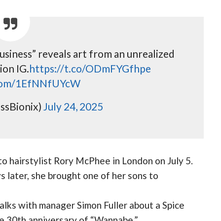
usiness” reveals art from an unrealized
ion IG.
https://t.co/ODmFYGfhpe
.com/1EfNNfUYcW
ssBionix)
July 24, 2025
 to hairstylist Rory McPhee in London on July 5.
 later, she brought one of her sons to
talks with manager Simon Fuller about a Spice
the 30th anniversary of “Wannabe.”