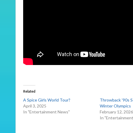
Related
A Spice Girls World Tour?
Throwback ’90s S
April 3, 2025
Winter Olympics
In "Entertainment News"
February 12, 202
In "Entertainmen