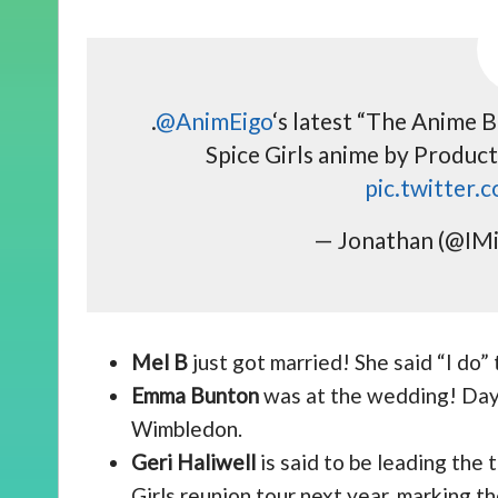
.
@AnimEigo
‘s latest “The Anime B
Spice Girls anime by Product
pic.twitter
— Jonathan (@IMi
Mel B
just got married! She said “I do”
Emma Bunton
was at the wedding! Days
Wimbledon.
Geri Haliwell
is said to be leading the 
Girls reunion tour next year, marking 