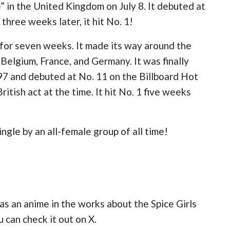
 in the United Kingdom on July 8. It debuted at
three weeks later, it hit No. 1!
for seven weeks. It made its way around the
 Belgium, France, and Germany. It was finally
97 and debuted at No. 11 on the Billboard Hot
itish act at the time. It hit No. 1 five weeks
gle by an all-female group of all time!
as an anime in the works about the Spice Girls
 can check it out on X.