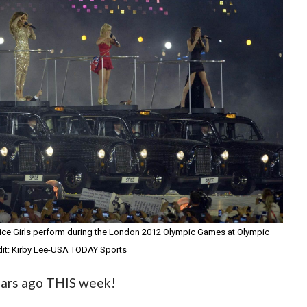
pice Girls perform during the London 2012 Olympic Games at Olympic
it: Kirby Lee-USA TODAY Sports
years ago THIS week!