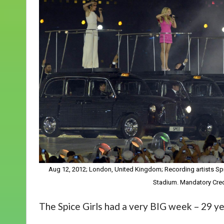
Aug 12, 2012; London, United Kingdom; Recording artists S
Stadium. Mandatory Cred
The Spice Girls had a very BIG week – 29 