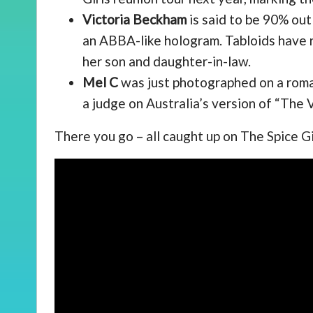
Victoria Beckham
is said to be 90% out
an ABBA-like hologram. Tabloids have r
her son and daughter-in-law.
Mel C
was just photographed on a roman
a judge on Australia’s version of “The V
There you go – all caught up on The Spice G