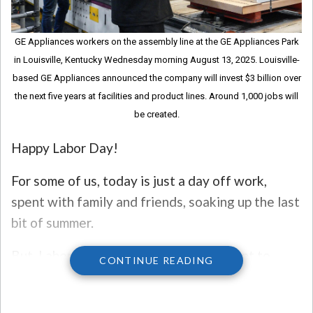
GE Appliances workers on the assembly line at the GE Appliances Park
in Louisville, Kentucky Wednesday morning August 13, 2025. Louisville-
based GE Appliances announced the company will invest $3 billion over
the next five years at facilities and product lines. Around 1,000 jobs will
be created.
Happy Labor Day!
For some of us, today is just a day off work,
spent with family and friends, soaking up the last
bit of summer.
But, Labor Day is a federal holiday meant to
CONTINUE READING
recognize the American labor movement and
celebrates the social and economic