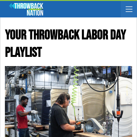
Your Throwback Labor Day
Playlist