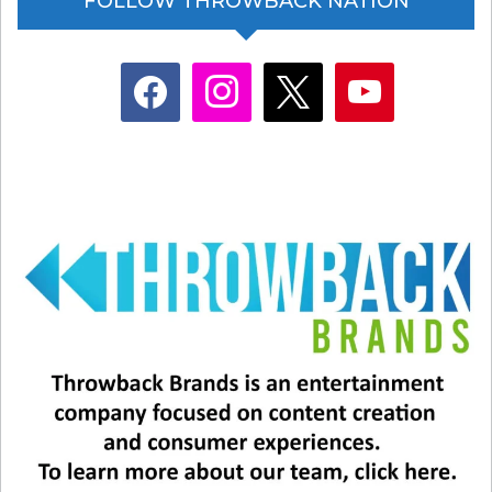
FOLLOW THROWBACK NATION
facebook
instagram
x
youtube
Working for the Weekend by
Loverboy