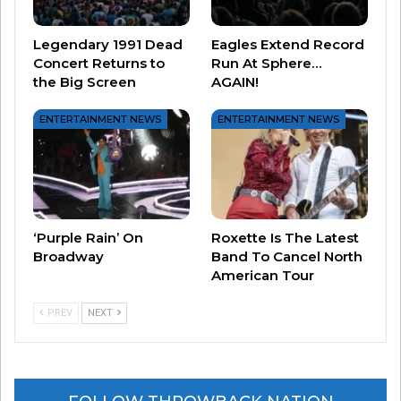
Legendary 1991 Dead
Eagles Extend Record
Concert Returns to
Run At Sphere…
the Big Screen
AGAIN!
Livin’ On A Prayer by Bon
Jovi
ENTERTAINMENT NEWS
ENTERTAINMENT NEWS
‘Purple Rain’ On
Roxette Is The Latest
Broadway
Band To Cancel North
American Tour
PREV
NEXT
She Works Hard For the
Money by Donna Summer