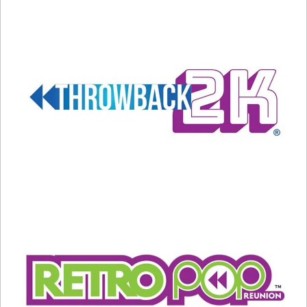
Manic Monday by the
Bangles
From all of us at Throwback Nation Radio, Happy