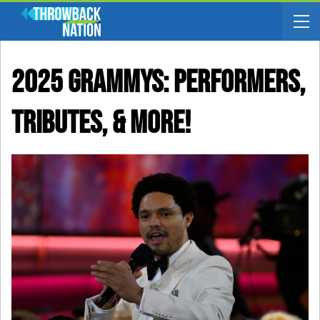
2025 Grammys: Performers,
Tributes, & More!