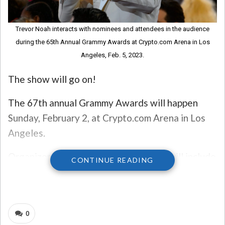
Trevor Noah interacts with nominees and attendees in the audience
during the 65th Annual Grammy Awards at Crypto.com Arena in Los
Angeles, Feb. 5, 2023.
The show will go on!
The 67th annual Grammy Awards will happen
Sunday, February 2, at Crypto.com Arena in Los
Angeles.
Organizers said music’s biggest night will include
CONTINUE READING
tributes “celebrating the spirit of the city of Los
Angeles,” as the area is still dealing with
devastating wildfires.
0