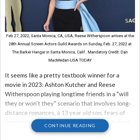
Feb 27, 2022; Santa Monica, CA, USA; Reese Witherspoon arrives at the
28th Annual Screen Actors Guild Awards on Sunday, Feb. 27, 2022 at
The Barker Hangar in Santa Monica, Calif.. Mandatory Credit: Dan
MacMedan-USA TODAY
It seems like a pretty textbook winner for a
movie in 2023: Ashton Kutcher and Reese
Witherspoon playing longtime friends in a “will
they or won’t they” scenario that involves long-
distance romances, a 13 year old son, fears of
committment, a fling, and a little hockey to boot.
CONTINUE READING
But one of the unexpected stars of the movie