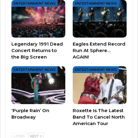
ENTERTAINMENT NEWS
ENTERTAINMENT NEWS
If you haven’t watched it yet on Netflix, take it in
sometime in the next couple weeks.
Legendary 1991 Dead
Eagles Extend Record
Concert Returns to
Run At Sphere…
And perhaps more importantly – soak in some of
the Big Screen
AGAIN!
The Cars while you’re at it – you won’t regret it!
ENTERTAINMENT NEWS
ENTERTAINMENT NEWS
‘Purple Rain’ On
Roxette Is The Latest
Broadway
Band To Cancel North
American Tour
PREV
NEXT