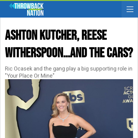
Ashton Kutcher, Reese
Witherspoon…and The Cars?
Ric Ocasek and the gang play a big supporting role in
"Your Place Or Mine"