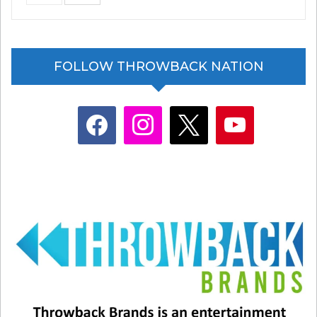
Related
FOLLOW THROWBACK NATION
What Were You Like In The
A first look: The “NEW” Night
’90s Trend Explodes Online
Court and That 90s Show
March 9, 2026
January 20, 2023
facebook
instagram
x
youtube
In "Entertainment News"
In "Ashton Kutcher"
Reese’s is making my heart
hurt.
November 18, 2021
In "Entertainment News"