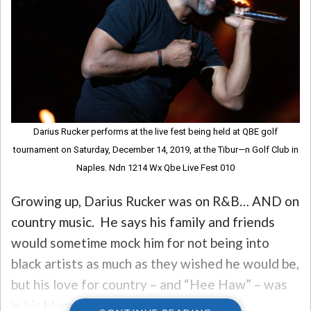
Darius Rucker performs at the live fest being held at QBE golf
tournament on Saturday, December 14, 2019, at the Tibur—n Golf Club in
Naples. Ndn 1214 Wx Qbe Live Fest 010
Growing up, Darius Rucker was on R&B… AND on
country music. He says his family and friends
would sometime mock him for not being into
black artists as much as they wished he would be,
but his love for country – and “Hee Haw” – was
in his blood.