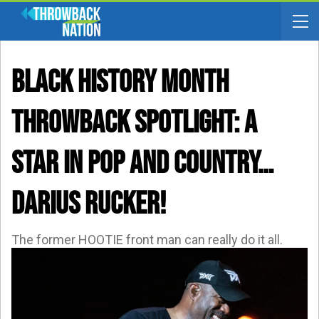
BLACK HISTORY MONTH
THROWBACK SPOTLIGHT: A
Star In Pop AND Country…
Darius Rucker!
The former HOOTIE front man can really do it all.