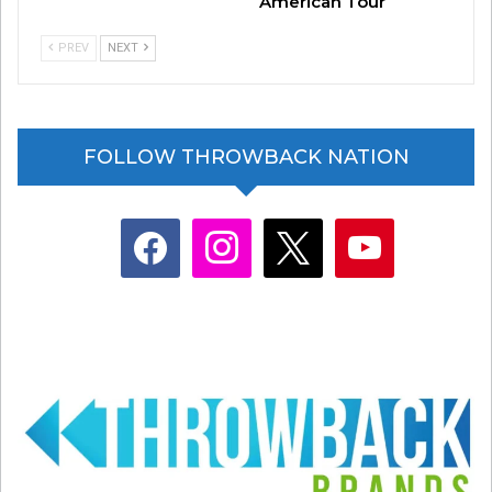
American Tour
PREV
NEXT
FOLLOW THROWBACK NATION
Related
Hootie, R.E.M., Black Crowes
Why Are They Named That?
Form New Band and
Vol. 1
facebook
instagram
x
youtube
Announce Tour
May 6, 2025
September 25, 2025
In "Entertainment News"
In "Entertainment News"
The Best Throwback
Moments From The AMAs
May 26, 2026
In "Entertainment News"