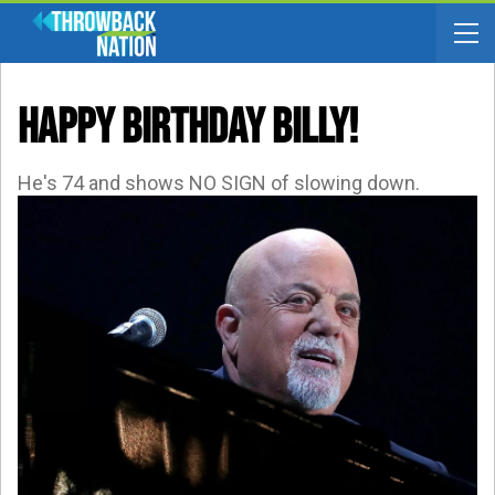
HAPPY BIRTHDAY BILLY!
He's 74 and shows NO SIGN of slowing down.