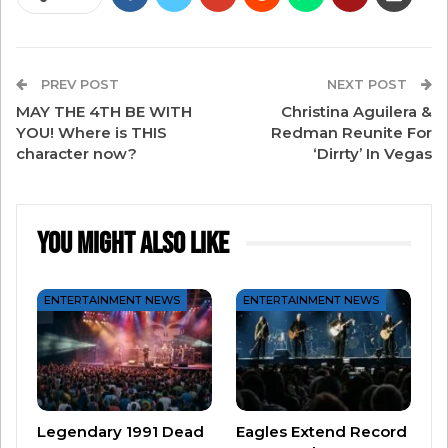
Grammy Legend in 1990. He’s been inducted into
the Rock and Roll Hall of Fame and the
Songwriters Hall of Fame. He also received
PREV POST
NEXT POST
Kennedy Center Honors in 2013.
MAY THE 4TH BE WITH
Christina Aguilera &
YOU! Where is THIS
Redman Reunite For
character now?
‘Dirrty’ In Vegas
Joel is also one of the world’s best entertainers.
He started a residency at Madison Square
You Might Also Like
Garden in 2014 and said he’d play one show
every month as long as demand was there. In
ENTERTAINMENT NEWS
ENTERTAINMENT NEWS
2023, he’s still playing the Garden and is on track
to
perform his 100th show there later this year
!
Oh, and he’s also touring the country right now
with Stevie Nicks.
(Here’s how to win your
Legendary 1991 Dead
Eagles Extend Record
tickets!)