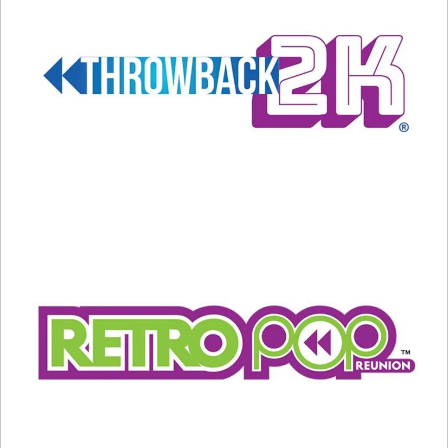
May 9, 2024
In "Entertainment News"
In "Entertainment News"
Billy Joel Cancels All
Upcoming Concerts
May 23, 2025
In "Entertainment News"