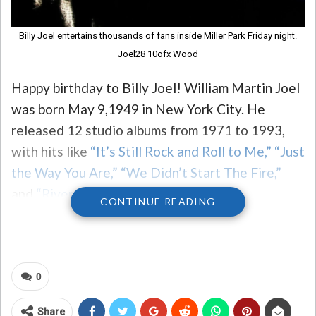
Billy Joel entertains thousands of fans inside Miller Park Friday night.
Joel28 10ofx Wood
Happy birthday to Billy Joel! William Martin Joel
was born May 9,1949 in New York City. He
released 12 studio albums from 1971 to 1993,
with hits like
“It’s Still Rock and Roll to Me,”
“Just
the Way You Are,”
“We Didn’t Start The Fire,”
and
“River of Dreams.”
CONTINUE READING
Joel, nicknamed the
Piano Man after his
0
signature 1973 song
, is one of the world’s best-
selling artists of all time. He was named a
Share