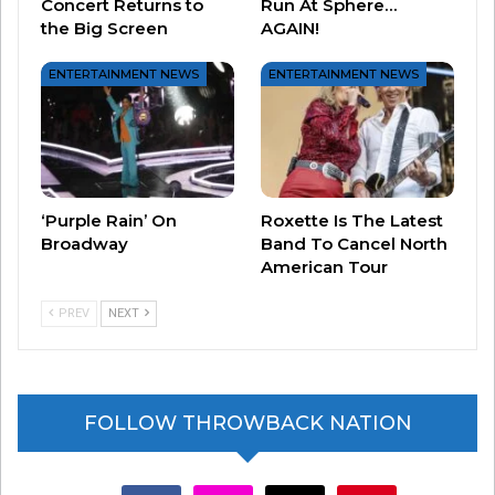
Concert Returns to
Run At Sphere…
the Big Screen
AGAIN!
ENTERTAINMENT NEWS
ENTERTAINMENT NEWS
Joel just played MSG over the weekend and
paid
tribute to Gordon Lightfoot by performing his hit
song “Sundown.”
Lightfoot was a Canadian
singer-songwriter who is credited with helping
define the folk-pop sound of the 1960s and 70s.
‘Purple Rain’ On
Roxette Is The Latest
Broadway
Band To Cancel North
He died May 1 at age 84.
American Tour
PREV
NEXT
FOLLOW THROWBACK NATION