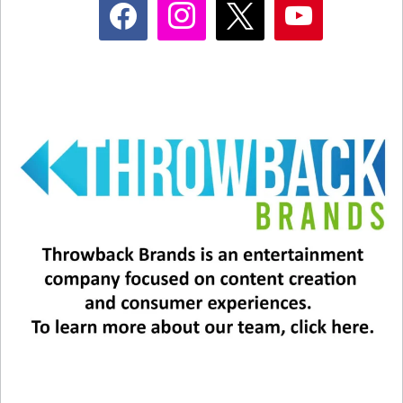
facebook
instagram
x
youtube
Joel splits his time between New York City and
Florida, where he lives with his fourth wife,
Alexis Roderick, and their two young daughters.
His oldest daughter, Alexa Ray Joel, is 37, and
following in her father’s footsteps as a singer,
songwriter, and pianist.
Related
Happy 75th Birthday to the
Happy Birthday, Billy Joel!
Big Shot, Billy Joel!
May 9, 2025