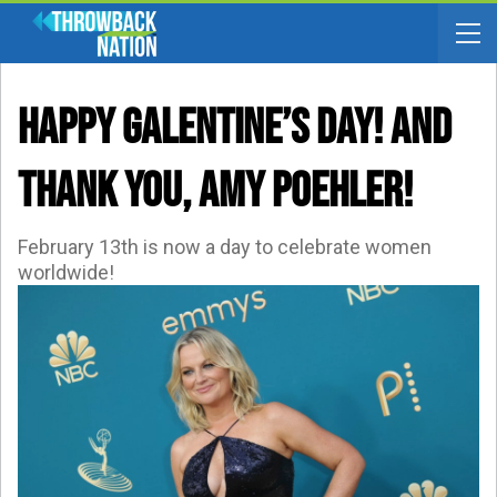
HAPPY GALENTINE’S DAY! And
Thank YOU, Amy Poehler!
February 13th is now a day to celebrate women
worldwide!