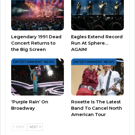
Legendary 1991 Dead
Eagles Extend Record
Concert Returns to
Run At Sphere…
the Big Screen
AGAIN!
ENTERTAINMENT NEWS
ENTERTAINMENT NEWS
So enjoy celebrating with YOUR GAL PALS – or
ANY PALS – and enjoy the ladies of the ’80s and
the ’90s ALL DAY today on Throwback.
‘Purple Rain’ On
Roxette Is The Latest
Broadway
Band To Cancel North
After all, Leslie Knope would want you too!
American Tour
PREV
NEXT
Related