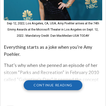
Sep 12, 2022; Los Angeles, CA, USA; Amy Poehler arrives at the 74th
Emmy Awards at the Microsoft Theater in Los Angeles on Sept. 12,
2022.. Mandatory Credit: Dan MacMedan-USA TODAY
Everything starts as a joke when you’re Amy
Poehler.
That’s why when she penned an episode of her
sitcom “Parks and Recreation” in February 2010
called “Galentine’s Day,” it seemed the concept
CONTINUE READING
of February 13th as a day for women to
celebrate themselves would be just a sitcom
episode. Yet, here we are, eleven years down