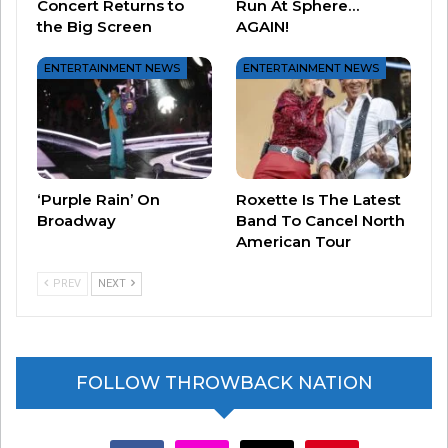
Concert Returns to
Run At Sphere…
others, to artists, to follow their dreams and
the Big Screen
AGAIN!
succeed,” she said.
ENTERTAINMENT NEWS
ENTERTAINMENT NEWS
If her AMA performance had you hoping for
more, she is in the middle of a residency at the
Resorts World Theatre in Las Vegas. You can
check dates and tickets
HERE.
‘Purple Rain’ On
Roxette Is The Latest
Broadway
Band To Cancel North
American Tour
PREV
NEXT
FOLLOW THROWBACK NATION