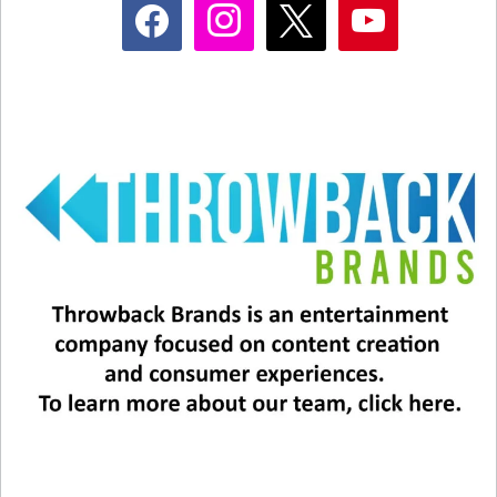
facebook
instagram
x
youtube
Related
Happy Birthday to Janet
Hosting is risky business for
Jackson
Jennifer Lopez!
May 16, 2025
May 14, 2025
In "Music News"
In "Entertainment News"
Happy Birthday To JANET
JACKSON!
May 16, 2023
In "Entertainment News"