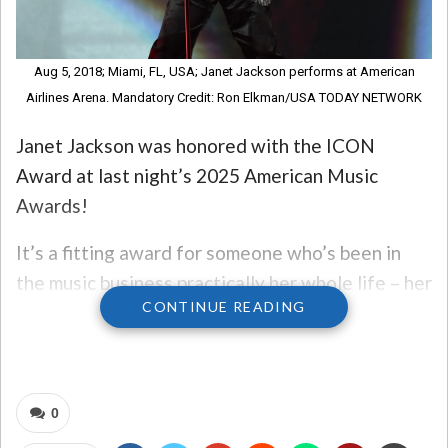
Aug 5, 2018; Miami, FL, USA; Janet Jackson performs at American
Airlines Arena. Mandatory Credit: Ron Elkman/USA TODAY NETWORK
Janet Jackson was honored with the ICON
Award at last night’s 2025 American Music
Awards!
It’s a fitting award for someone who’s been in
the music business practically her whole life – her
CONTINUE READING
brothers were the Jackson 5, and of course,
Michael Jackson was one of them!
Jackson performed two hit songs last night at
0
the awards show, her first TV performance in