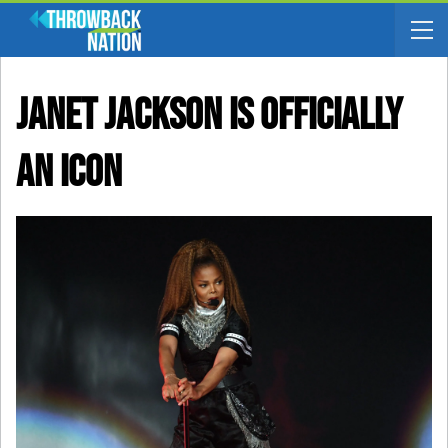
Janet Jackson Is Officially
An ICON