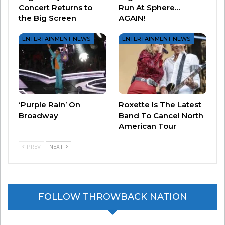
Concert Returns to
Run At Sphere…
the Big Screen
AGAIN!
Related
*NSYNC Reuniting?!?
*NSYNC’s New Song!
ENTERTAINMENT NEWS
ENTERTAINMENT NEWS
August 21, 2023
September 14, 2023
In "Entertainment News"
In "Entertainment News"
*NSYNC Reunion At The
VMA’S?
September 12, 2023
In "Entertainment News"
‘Purple Rain’ On
Roxette Is The Latest
Broadway
Band To Cancel North
American Tour
PREV
NEXT
FOLLOW THROWBACK NATION