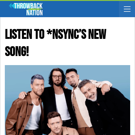
Listen To *NSYNC’s New
Song!