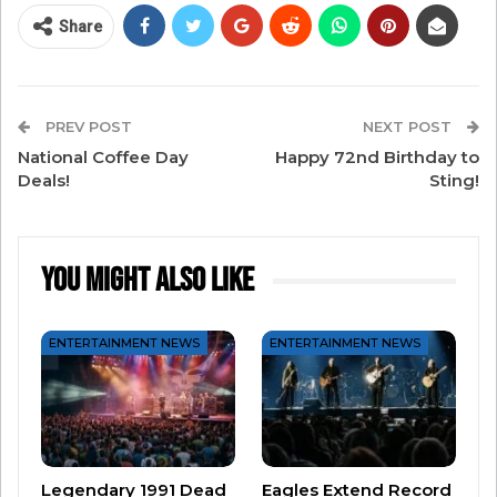
Of the new song, Justin Timberlake said they
Share
wanted to give fans “something that felt not
necessarily nostalgic but familiar.”
PREV POST
NEXT POST
We think they accomplished it – take a listen and
National Coffee Day
Happy 72nd Birthday to
we bet you’ll be grooving to the beat!
Deals!
Sting!
You Might Also Like
ENTERTAINMENT NEWS
ENTERTAINMENT NEWS
Legendary 1991 Dead
Eagles Extend Record