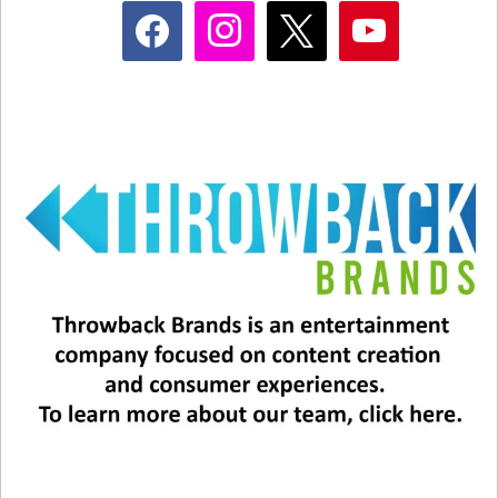
facebook
instagram
x
youtube