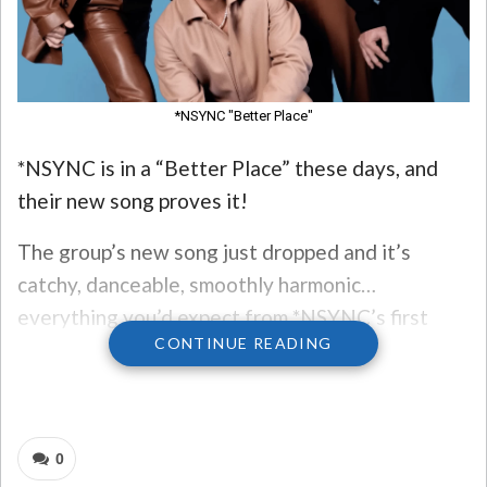
*NSYNC "Better Place"
*NSYNC is in a “Better Place” these days, and
their new song proves it!
The group’s new song just dropped and it’s
catchy, danceable, smoothly harmonic…
everything you’d expect from *NSYNC’s first
CONTINUE READING
new song together in 20 years!
The new song is on the soundtrack of the
upcoming “Trolls Band Together” movie, out in
0
November.