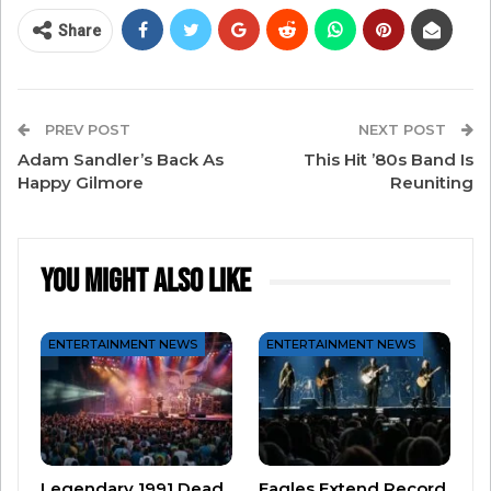
Share
PREV POST
NEXT POST
Adam Sandler’s Back As
This Hit ’80s Band Is
Happy Gilmore
Reuniting
You Might Also Like
View this post on Instagram
ENTERTAINMENT NEWS
ENTERTAINMENT NEWS
Legendary 1991 Dead
Eagles Extend Record