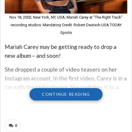
Nov 18, 2002; New York, NY, USA; Mariah Carey at "The Right Track"
recording studios. Mandatory Credit: Robert Deutsch-USA TODAY
Sports
Mariah Carey may be getting ready to drop a
new album – and soon!
She dropped a couple of video teasers on her
Instagram account. In the first video, Carey is in a
car with the radio playing. She switches it to a
CONTINUE READING
track titled “T:D_MC16.mp3″ and then goes to
the car’s license plate, MC16. The caption reads
“What’s your type?”
0