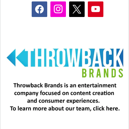
facebook
instagram
x
youtube
View this post on Instagram