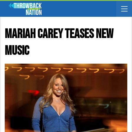
Mariah Carey Teases New
Music