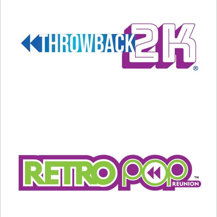
A post shared by Mariah Carey (@mariahcarey)
Carey’s latest post is a picture of her wearing a
tank top with the words “Type: Dangerous” on it.