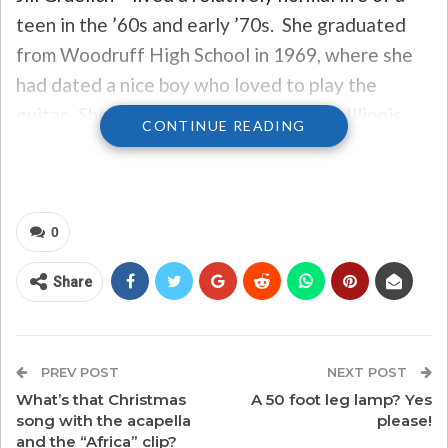
teen in the ’60s and early ’70s. She graduated
from Woodruff High School in 1969, where she
had dated a nice boy who loved to play the
guitar. She went onto attend Western Illinois
CONTINUE READING
University, then married out of college and
began life as a teacher. But a chance meeting on
Christmas Eve with that boy from high school
changed her life – and changed Christmas music
0
history for the better.
Share
That’s because, that boy was Dan Fogelberg.
Dan first wrote the song about their meeting in a
PREV POST
NEXT POST
grocery store on Christmas Eve in 1980, and the
What’s that Christmas
A 50 foot leg lamp? Yes
song, “Same Old Lang Syne,” has gone onto
song with the acapella
please!
and the “Africa” clip?