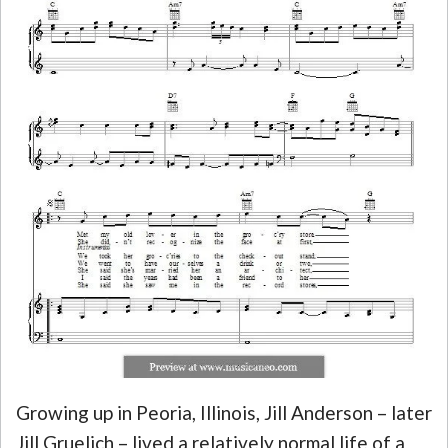
Growing up in Peoria, Illinois, Jill Anderson – later
Jill Gruelich – lived a relatively normal life of a