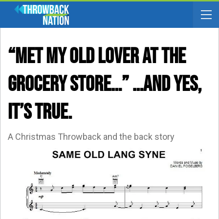
“Met My Old Lover At The
Grocery Store…” …and Yes,
It’s True.
A Christmas Throwback and the back story