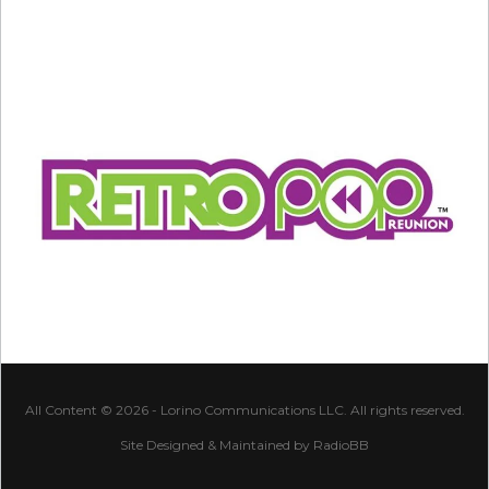
All Content © 2026 - Lorino Communications LLC. All rights reserved.
Site Designed & Maintained by
RadioBB