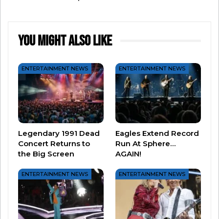
become one of the most talked about “is it or
isn’t it” relationships in history. After Dan died,
Jill confirmed – IT IS REAL – with a few subtle
You Might Also Like
embellishments.
The song has stood the test of time…
ENTERTAINMENT NEWS
ENTERTAINMENT NEWS
And for those who have gone onto document
their story, the bittersweet tune still means so
Legendary 1991 Dead
Eagles Extend Record
much.
Concert Returns to
Run At Sphere…
the Big Screen
AGAIN!
ENTERTAINMENT NEWS
ENTERTAINMENT NEWS