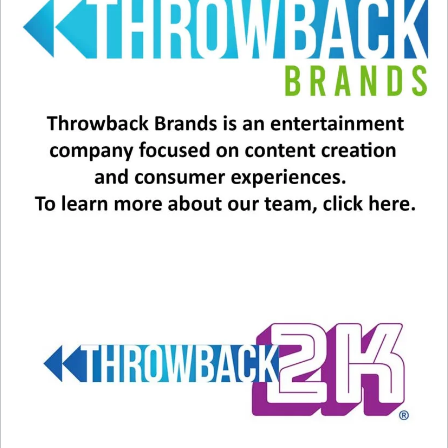
has shaped the hearts of many during the holiday
season through the years.
And maybe, JUST MAYBE, know that if you’ve
had an experience similar to Dan or Jill, maybe
it’s time to share your story before it’s too late.
Related
The True Story Behind This
LISTEN: “A Very Backstreet
Holiday Song Will Tear At
Christmas”
Your Heart
October 14, 2022
December 11, 2023
In "Christmas"
In "Christmas"
Brenda Lee Adorably
Celebrates Big Milestone
December 13, 2024
In "Christmas"