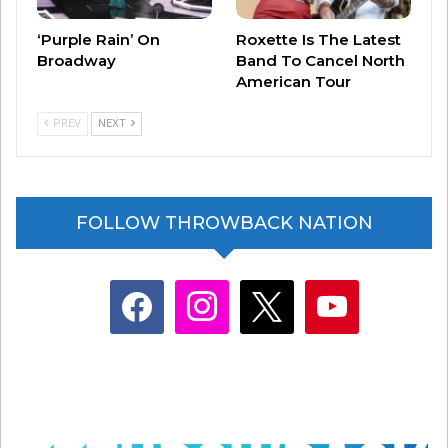
‘Purple Rain’ On
Roxette Is The Latest
Broadway
Band To Cancel North
American Tour
PREV
NEXT
FOLLOW THROWBACK NATION
facebook
instagram
x
youtube
If you’re a fan of the songs reflective nature,
know you’re not alone. And, know that the song