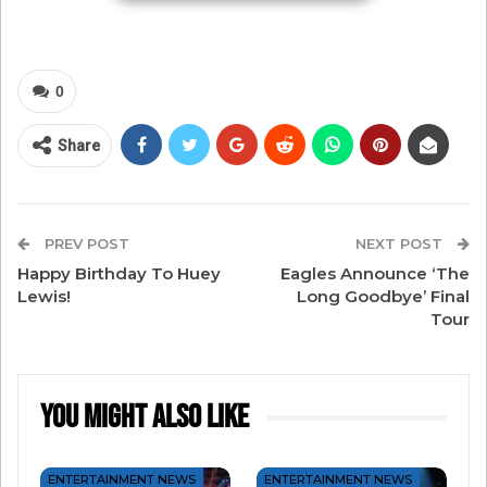
unbelievability in the nearly constant pursuit
scenes, but it doesn’t take away from the story.
From crashing the 1969 Apollo 11 homecoming
0
parade in the streets of New York City to zipping
through the streets of Morocco, the film is an
Share
adventure.
PREV POST
NEXT POST
Happy Birthday To Huey
Eagles Announce ‘The
Lewis!
Long Goodbye’ Final
Tour
You Might Also Like
ENTERTAINMENT NEWS
ENTERTAINMENT NEWS