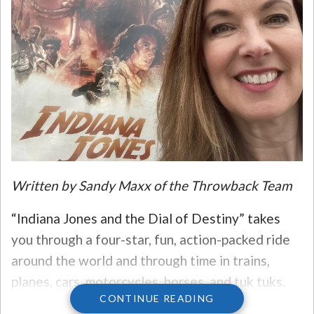
Written by Sandy Maxx of the Throwback Team
“Indiana Jones and the Dial of Destiny” takes
you through a four-star, fun, action-packed ride
around the world and through time in trains,
planes, cars, motorcycles, horses, and tuk tuks.
CONTINUE READING
The adventures are on the scale of James Bond