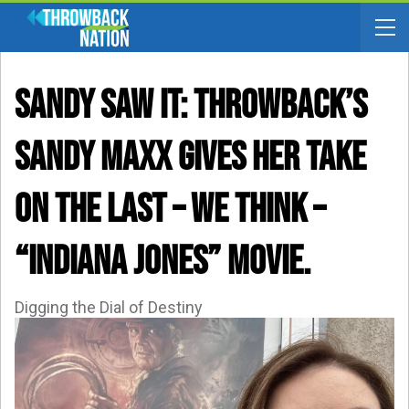
SANDY SAW IT: Throwback’s
Sandy Maxx Gives Her Take
On The Last – WE THINK –
“Indiana Jones” Movie.
Digging the Dial of Destiny