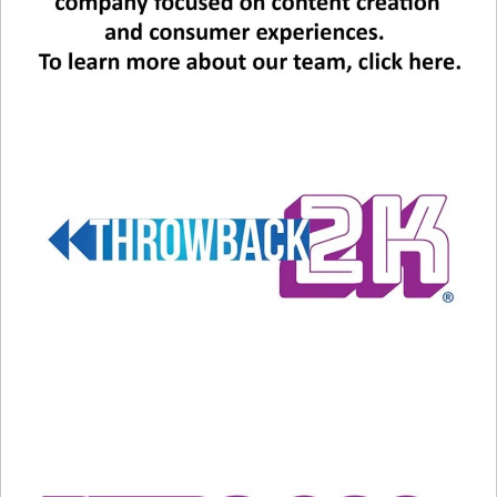
scenes of the film and it is incredible. Seamless.
Not distracting at all and a real treat. Both
Harrison Ford and actor Mads Mikkelsen – whom
you may recognize as the villain, Le Chiffre in the
007 movie “Casino Royale” – get the A.I.
treatment and look naturally like younger
versions of themselves. It is a real treat and also
a fascinating new reality for the future of
filmmaking. It is possible that current actors with
a lot of film to draw data from could live on
forever in future projects.
“Fleabag” fans, Phoebe Waller-Bridge is perfect
and goes toe-to-toe with Harrison Ford. I want
to be her BFF in this film and in real life. It was a
treat to see Toby James, a small-in-size stellar