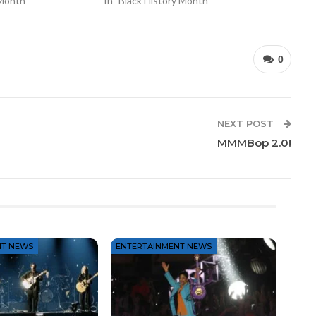
 Month"
In "Black History Month"
0
NEXT POST
MMMBop 2.0!
NT NEWS
ENTERTAINMENT NEWS