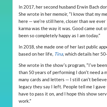
In 2017, her second husband Erwin Bach donat
She wrote in her memoir, “I know that my med
here — we’re still here, closer than we eve
karma was the way it was. Good came out of 
been so completely happy as I am today.”
In 2018, she made one of her last public ap
based on her life,
Tina
, which details her 50
She wrote in the show’s program, “I’ve been
than 50 years of performing I don’t need a m
many cards and letters — I still can’t belie
legacy they say I left. People tell me I gave
have to pass it on, and I hope this show se
work.”