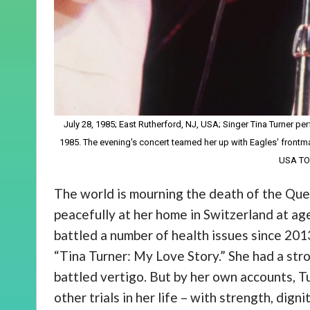
July 28, 1985; East Rutherford, NJ, USA; Singer Tina Turner per
1985. The evening's concert teamed her up with Eagles' front
USA T
The world is mourning the death of the Que
peacefully at her home in Switzerland at age
battled a number of health issues since 201
“Tina Turner: My Love Story.” She had a strok
battled vertigo. But by her own accounts, T
other trials in her life – with strength, digni