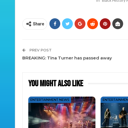
In "Black History
Share
PREV POST
BREAKING: Tina Turner has passed away
You Might Also Like
ENTERTAINMENT NEWS
ENTERTAINME