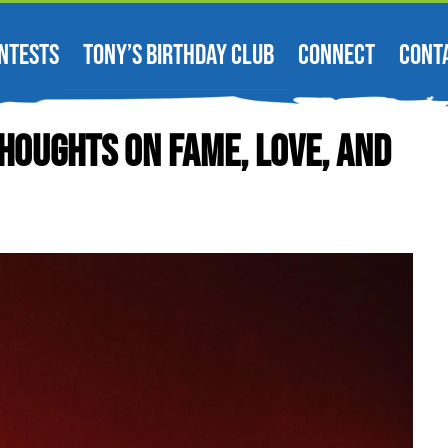
NTESTS
TONY’S BIRTHDAY CLUB
CONNECT
CONT
houghts On Fame, Love, And