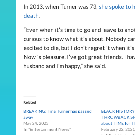
In 2013, when Turner was 73,
she spoke to 
death
.
“Even when it’s time to go and leave to anot
curious to know what it’s about. Nobody can
excited to die, but I don’t regret it when it
Now is pleasure. I’ve got great friends. I ha
husband and I’m happy,” she said.
Related
BREAKING: Tina Turner has passed
BLACK HISTOR
away
THROWBACK SPO
May 24, 2023
about TIME for T
In "Entertainment News"
February 22, 202