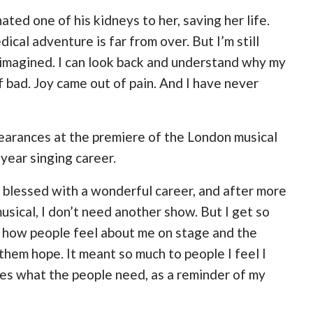
ed one of his kidneys to her, saving her life.
ical adventure is far from over. But I’m still
r imagined. I can look back and understand why my
bad. Joy came out of pain. And I have never
pearances at the premiere of the London musical
-year singing career.
 blessed with a wonderful career, and after more
usical, I don’t need another show. But I get so
ve how people feel about me on stage and the
 them hope. It meant so much to people I feel I
rves what the people need, as a reminder of my