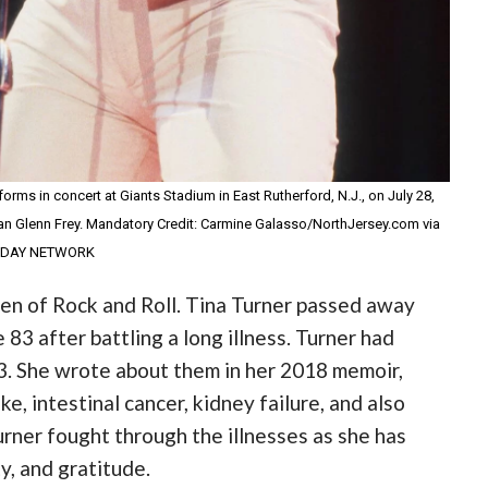
forms in concert at Giants Stadium in East Rutherford, N.J., on July 28,
man Glenn Frey. Mandatory Credit: Carmine Galasso/NorthJersey.com via
ODAY NETWORK
en of Rock and Roll. Tina Turner passed away
 83 after battling a long illness. Turner had
3. She wrote about them in her 2018 memoir,
e, intestinal cancer, kidney failure, and also
urner fought through the illnesses as she has
ty, and gratitude.