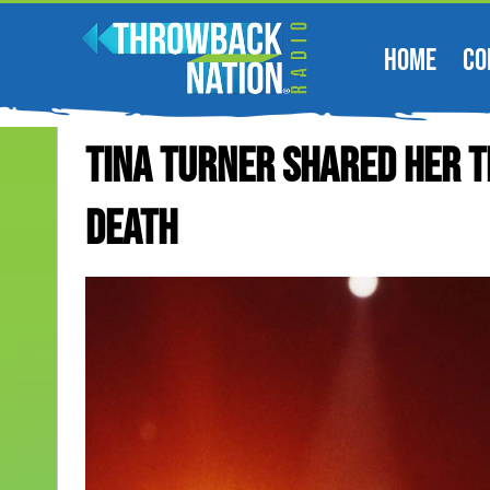
HOME
CO
Tina Turner Shared Her T
Death