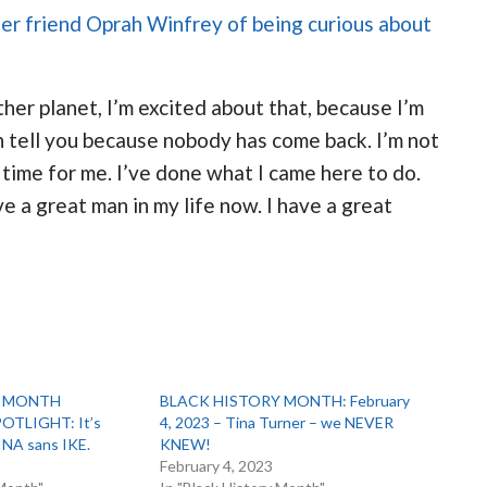
her friend Oprah Winfrey of being curious about
her planet, I’m excited about that, because I’m
 tell you because nobody has come back. I’m not
’s time for me. I’ve done what I came here to do.
ve a great man in my life now. I have a great
Y MONTH
BLACK HISTORY MONTH: February
TLIGHT: It’s
4, 2023 – Tina Turner – we NEVER
INA sans IKE.
KNEW!
1
February 4, 2023