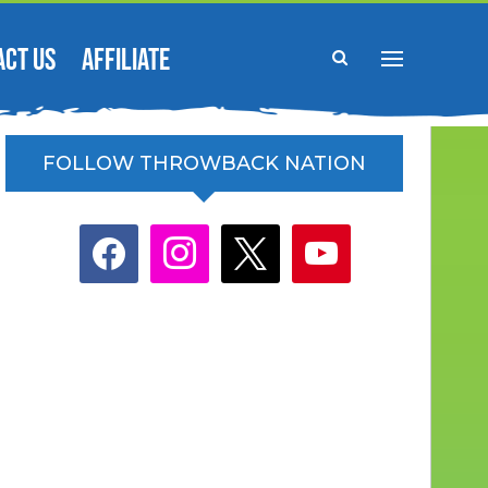
ACT US
AFFILIATE
FOLLOW THROWBACK NATION
facebook
instagram
x
youtube