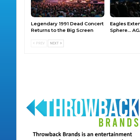
Legendary 1991 Dead Concert
Eagles Exte
Returns to the Big Screen
Sphere… AG
PREV
NEXT