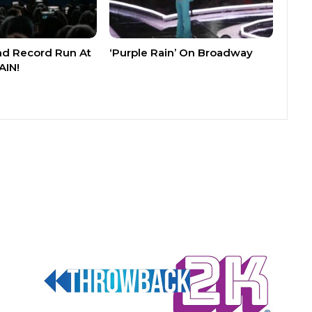
nd Record Run At
‘Purple Rain’ On Broadway
AIN!