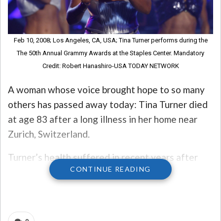
Feb 10, 2008; Los Angeles, CA, USA; Tina Turner performs during the
The 50th Annual Grammy Awards at the Staples Center. Mandatory
Credit: Robert Hanashiro-USA TODAY NETWORK
A woman whose voice brought hope to so many
others has passed away today: Tina Turner died
at age 83 after a long illness in her home near
Zurich, Switzerland.
Turner’s health suffered in recent years after
CONTINUE READING
she was diagnosed with intestinal cancer in 2016
and had a kidney transplant in 2017. Her
spokesperson said there are plans underway for
a private funeral ceremony for close friends and