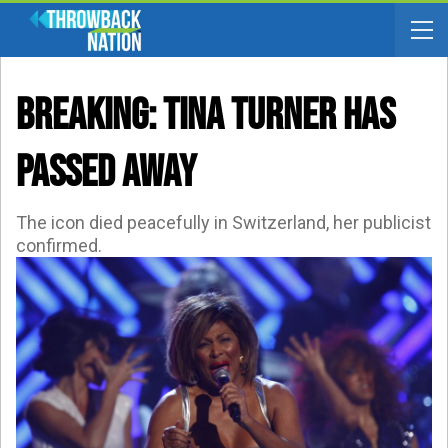
BREAKING: Tina Turner Has
Passed Away
The icon died peacefully in Switzerland, her publicist
confirmed.