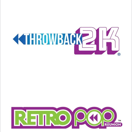
later this evening.
Related
A New Tina Turner Song
Tina Turner Shared Her
January 24, 2025
Thoughts on Fame, Love, and
In "Entertainment News"
Death
May 25, 2023
In "Entertainment News"
BLACK HISTORY MONTH:
February 4, 2023 – Tina
Turner – we NEVER KNEW!
February 4, 2023
In "Black History Month"