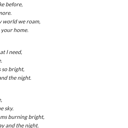
ike before,
more.
zy world we roam,
e your home.
at I need,
.
 so bright,
and the night.
,
e sky.
ams burning bright,
y and the night.