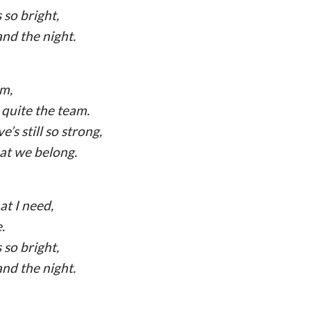
 so bright,
and the night.
am,
quite the team.
’s still so strong,
hat we belong.
at I need,
.
 so bright,
and the night.