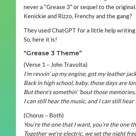
never a “Grease 3” or sequel to the origin
Kenickie and Rizzo, Frenchy and the gang?
They used ChatGPT for a little help writing
So, here it is!
“Grease 3 Theme”
(Verse 1 – John Travolta)
I’m revvin’ up my engine, got my leather jack
Back in high school, baby, those days are lo
But there’s somethin’ ’bout those memories,
I can still hear the music, and I can still hear
(Chorus – Both)
You’re the one that I want, you’re the one th
Together we’re electric, we set the night free