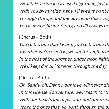
We’ll take a ride in Greased Lightning, just l
With you by my side, baby, I’ll always want 
Through the ups and the downs, in this cra
You’ll always be my Sandy, and I’ll always b
(Chorus – Both)
You’re the one that I want, you’re the one th
Together we’re electric, we set the night free
In the heat of the summer, under neon lights
We’ll keep dancin’ forever, through the day 
(Outro – Both)
Oh, Sandy, oh, Danny, our love will never die
In this Grease 3 adventure, we’ll reach for th
With our hearts full of passion, and our dre
We’re the ones that we want, through the da