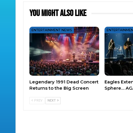
You Might Also Like
ENTERTAINMENT NEWS
ENTERTAINME
Legendary 1991 Dead Concert
Eagles Exte
Returns to the Big Screen
Sphere… AG
PREV
NEXT