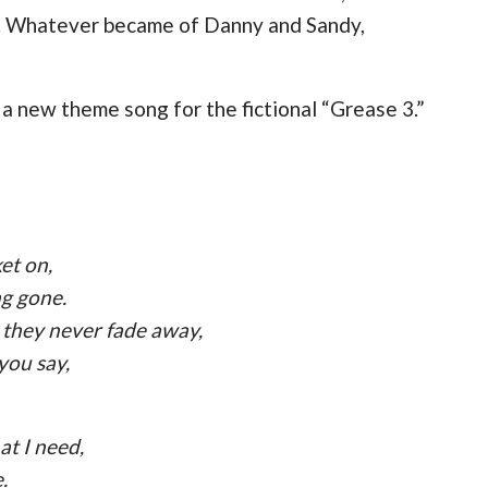
al. Whatever became of Danny and Sandy,
 a new theme song for the fictional “Grease 3.”
et on,
ng gone.
 they never fade away,
 you say,
at I need,
.