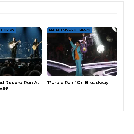
NT NEWS
ENTERTAINMENT NEWS
nd Record Run At
‘Purple Rain’ On Broadway
AIN!