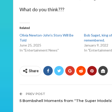
What do you think???
Related
Olivia Newton-John’s Story Will Be
Bob Saget, king of
Told
remembered.
June 25, 2025
January 9, 2022
In "Entertainment News"
In "Entertainmen
Share
PREV POST
5 Bombshell Moments from “The Super Models