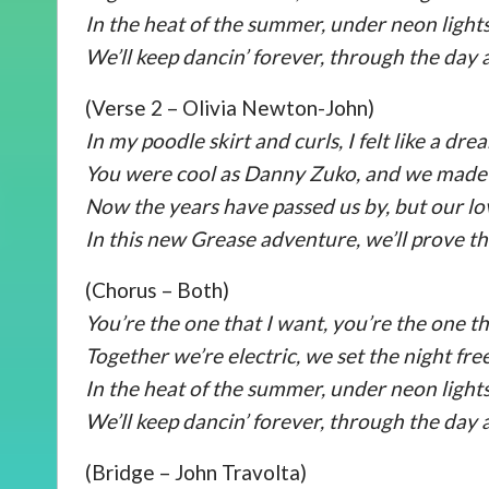
In the heat of the summer, under neon lights
We’ll keep dancin’ forever, through the day 
(Verse 2 – Olivia Newton-John)
In my poodle skirt and curls, I felt like a dre
You were cool as Danny Zuko, and we made 
Now the years have passed us by, but our love
In this new Grease adventure, we’ll prove t
(Chorus – Both)
You’re the one that I want, you’re the one th
Together we’re electric, we set the night free
In the heat of the summer, under neon lights
We’ll keep dancin’ forever, through the day 
(Bridge – John Travolta)