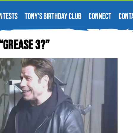
NTESTS
TONY’S BIRTHDAY CLUB
CONNECT
CONT
 “Grease 3?”