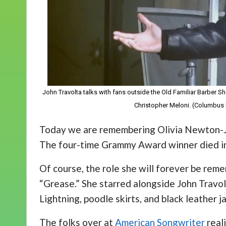
John Travolta talks with fans outside the Old Familiar Barber Sh
Christopher Meloni. (Columbus 
Today we are remembering Olivia Newton-J
The four-time Grammy Award winner died in 
Of course, the role she will forever be re
“Grease.” She starred alongside John Travo
Lightning, poodle skirts, and black leather 
The folks over at
American Songwriter
real