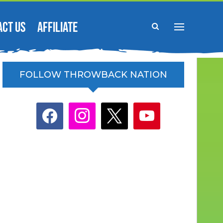
ACT US
AFFILIATE
FOLLOW THROWBACK NATION
facebook
instagram
x
youtube