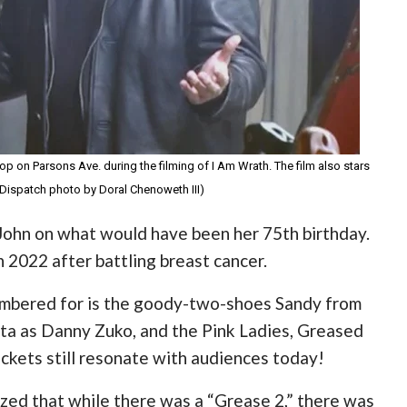
op on Parsons Ave. during the filming of I Am Wrath. The film also stars
Dispatch photo by Doral Chenoweth III)
ohn on what would have been her 75th birthday.
2022 after battling breast cancer.
membered for is the goody-two-shoes Sandy from
lta as Danny Zuko, and the Pink Ladies, Greased
jackets still resonate with audiences today!
ized that while there was a “Grease 2,” there was