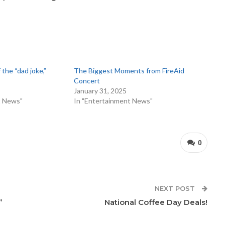
 the “dad joke,”
The Biggest Moments from FireAid
Concert
January 31, 2025
t News"
In "Entertainment News"
0
NEXT POST
”
National Coffee Day Deals!