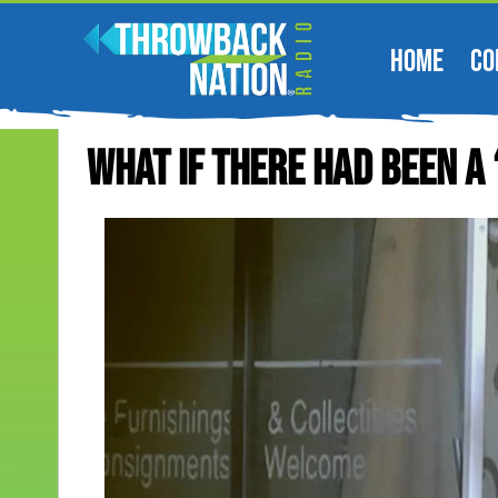
HOME
CO
What If There Had Been A