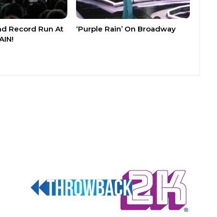
nd Record Run At
‘Purple Rain’ On Broadway
AIN!