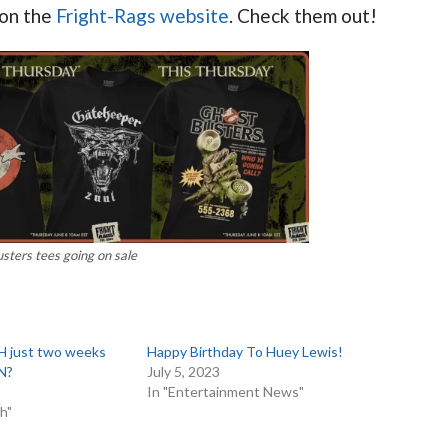
 on the
Fright-Rags website
. Check them out!
sters tees going on sale
 just two weeks
Happy Birthday To Huey Lewis!
N?
July 5, 2023
In "Entertainment News"
h"