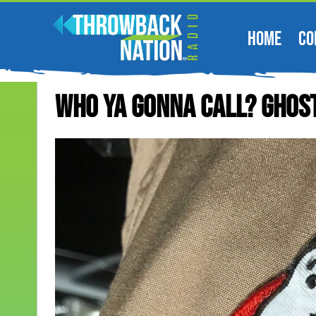
HOME
CO
Who Ya Gonna Call? Ghos