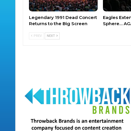
Legendary 1991 Dead Concert
Eagles Exte
Returns to the Big Screen
Sphere… AG
PREV
NEXT