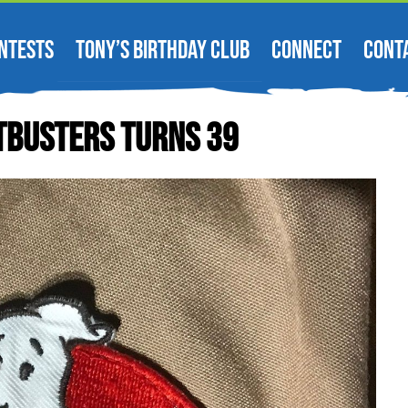
NTESTS
TONY’S BIRTHDAY CLUB
CONNECT
CONT
tbusters Turns 39