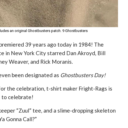
includes an original Ghostbusters patch. 9 Ghostbusters
 premiered 39 years ago today in 1984! The
e in New York City starred Dan Akroyd, Bill
ney Weaver, and Rick Moranis.
s even been designated as
Ghostbusters Day!
for the celebration, t-shirt maker Fright-Rags is
 to celebrate!
keeper “Zuul” tee, and a slime-dropping skeleton
Ya Gonna Call?”