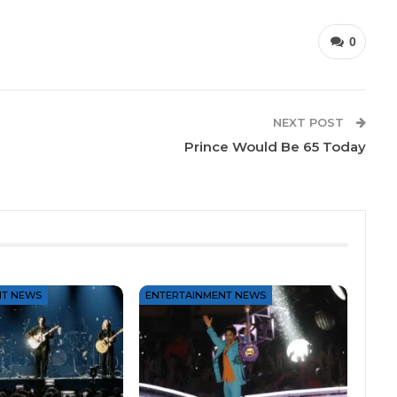
0
NEXT POST
Prince Would Be 65 Today
NT NEWS
ENTERTAINMENT NEWS