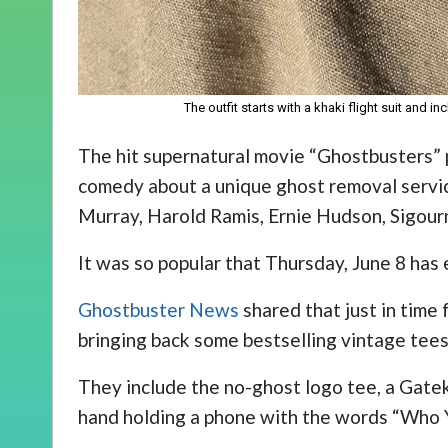
The outfit starts with a khaki flight suit and 
The hit supernatural movie “Ghostbusters”
comedy about a unique ghost removal servic
Murray, Harold Ramis, Ernie Hudson, Sigour
It was so popular that Thursday, June 8 ha
Ghostbuster News
shared that just in time 
bringing back some bestselling vintage tees
They include the no-ghost logo tee, a Gate
hand holding a phone with the words “Who 