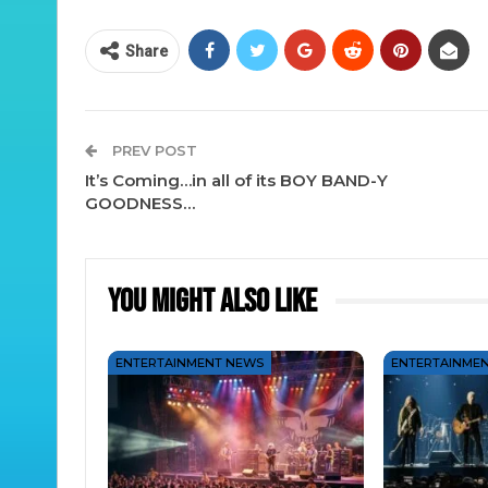
Share
PREV POST
It’s Coming…in all of its BOY BAND-Y
GOODNESS…
You Might Also Like
ENTERTAINMENT NEWS
ENTERTAINME