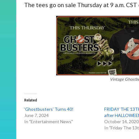
The tees go on sale Thursday at 9 a.m. CST
Vintage Ghostbu
Related
‘Ghostbusters’ Turns 40!
FRIDAY THE 13TH
June 7, 2024
after HALLOWEE
In "Entertainment News"
October 14, 2020
In "Friday The 13t