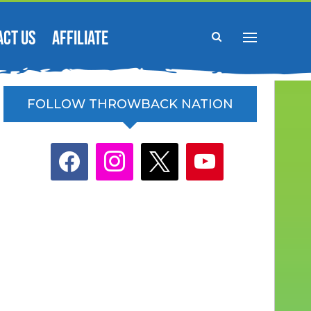
ACT US
AFFILIATE
FOLLOW THROWBACK NATION
facebook
instagram
x
youtube