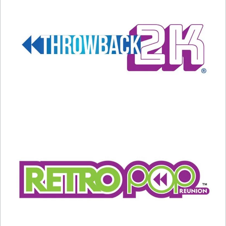
“You Make My Dreams Come
True” gets a cool cover!
January 3, 2022
In "Entertainment News"