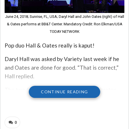
June 24, 2018; Sunrise, FL, USA; Daryl Hall and John Oates (right) of Hall
& Oates performs at BB&T Center. Mandatory Credit: Ron Elkman/USA
TODAY NETWORK
Pop duo Hall & Oates really is kaput!
Daryl Hall was asked by Variety last week if he
and Oates are done for good. “That is correct,”
Hall replied.
The two former business partners, bandmates,
CONTINUE READING
and friends have been embroiled in a legal battle
for the past couple of years. John Oates wanted
to sell his half of their company, Whole Oats
0
Enterprises. To do so, he needed Hall’s consent,