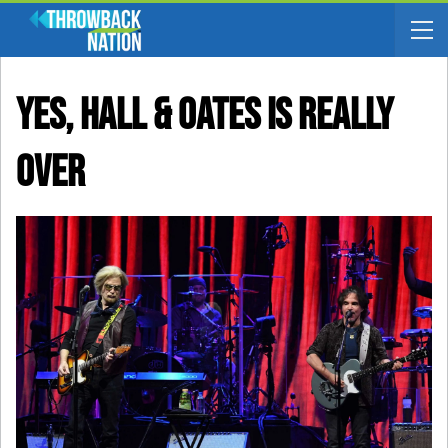
Yes, Hall & Oates Is Really
Over