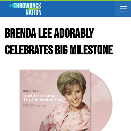
Brenda Lee Adorably
Celebrates Big Milestone