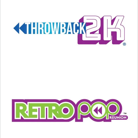
Topped the Charts
December 10, 2025
December 5, 2023
In "Entertainment News"
In "Christmas"
Mariah Carey’s Classic Carol
Climbs To The Top… Again!
December 17, 2024
In "Christmas"