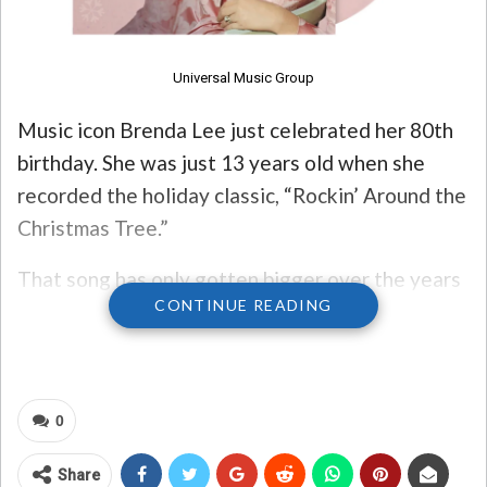
Universal Music Group
Music icon Brenda Lee just celebrated her 80th
birthday. She was just 13 years old when she
recorded the holiday classic, “Rockin’ Around the
Christmas Tree.”
That song has only gotten bigger over the years
CONTINUE READING
– just this week, Spotify announced it’s hit more
than one billion streams on the platform. The
song also hit #1 on the Billboard chart last year –
and may do so again this year!
0
To celebrate ALL the things, the song is now
Share