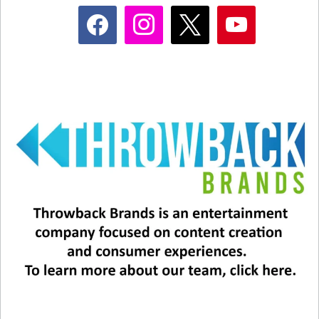
it.”
facebook
instagram
x
youtube
They even released a new music video for the
song last year… check it out!
Related
This Christmas Carol Just
Mariah Carey Does It Again