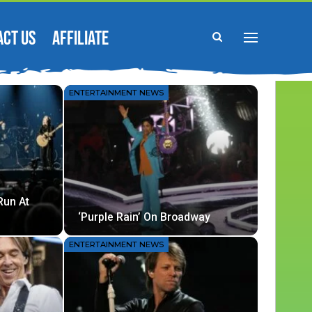
ACT US
AFFILIATE
ENTERTAINMENT NEWS
Run At
‘Purple Rain’ On Broadway
ENTERTAINMENT NEWS