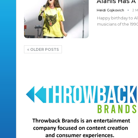
Alanis Has A
Heidi Gojkovich
2 
Happy birthday to Ala
musicians of the 199
OLDER POSTS