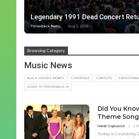
Legendary 1991 Dead Concert Retu
Throwback Nation
Aug 5, 2026
Browsing Category
Music News
BLACK HISTORY MONTH
CHRISTMAS
CONTESTS
ENTERTAIN
SHARE TO THROWBACK 2K
Did You Know
Theme Song
Heidi Gojkovich
2 
Today is Courteney Co