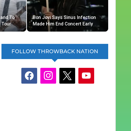
Band To
Bon Jovi Says Sinus Infection
 Tour
Made Him End Concert Early
FOLLOW THROWBACK NATION
facebook
instagram
x
youtube