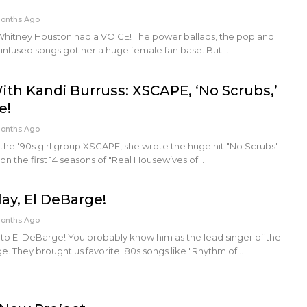
Months Ago
Whitney Houston had a VOICE! The power ballads, the pop and
-infused songs got her a huge female fan base. But…
ith Kandi Burruss: XSCAPE, ‘No Scrubs,’
e!
Months Ago
 the '90s girl group XSCAPE, she wrote the huge hit "No Scrubs"
 on the first 14 seasons of "Real Housewives of…
ay, El DeBarge!
Months Ago
to El DeBarge! You probably know him as the lead singer of the
. They brought us favorite '80s songs like "Rhythm of…