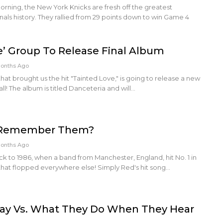
rning, the New York Knicks are fresh off the greatest
ls history. They rallied from 29 points down to win Game 4
e’ Group To Release Final Album
Months Ago
that brought us the hit "Tainted Love," is going to release a new
all! The album is titled Danceteria and will…
: Remember Them?
Months Ago
ck to 1986, when a band from Manchester, England, hit No. 1 in
 that flopped everywhere else! Simply Red's hit song…
ay Vs. What They Do When They Hear