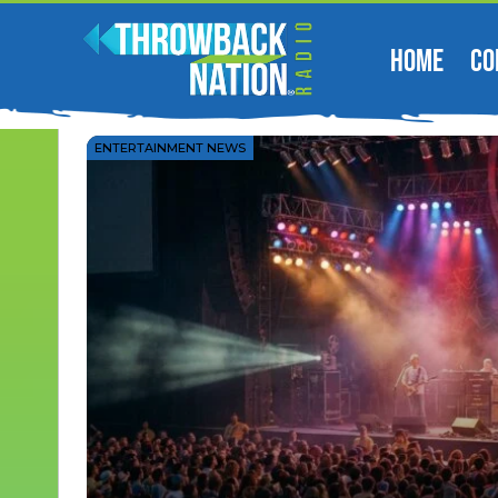
HOME
CO
ENTERTAINMENT NEWS