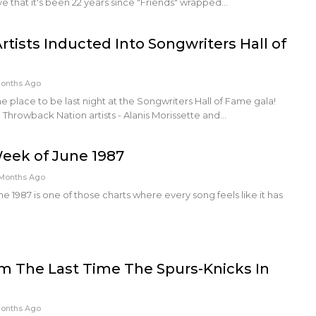
ve that it's been 22 years since "Friends" wrapped…
tists Inducted Into Songwriters Hall of
Months Ago
e place to be last night at the Songwriters Hall of Fame gala!
 Throwback Nation artists - Alanis Morissette and…
Week of June 1987
Months Ago
e 1987 is one of those charts where every song feels like it has
m The Last Time The Spurs-Knicks In
Months Ago