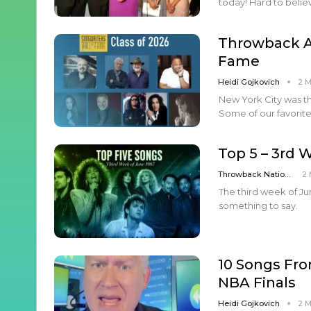
today! Hard to belie
Throwback Ar
Fame
Heidi Gojkovich
2 
New York City was th
Some of our favorite
Top 5 – 3rd 
Throwback Nation
2 
The third week of Jun
something to say.
10 Songs Fro
NBA Finals
Heidi Gojkovich
2 