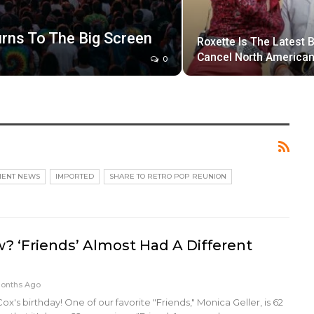
rns To The Big Screen
Roxette Is The Latest 
Cancel North American
0
MENT NEWS
IMPORTED
SHARE TO RETRO POP REUNION
? ‘Friends’ Almost Had A Different
Months Ago
x's birthday! One of our favorite "Friends," Monica Geller, is 62