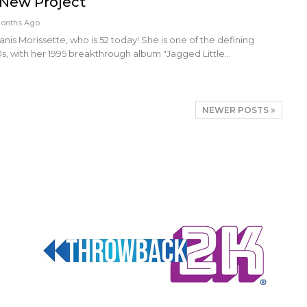
 New Project
Months Ago
nis Morissette, who is 52 today! She is one of the defining
0s, with her 1995 breakthrough album "Jagged Little…
NEWER POSTS