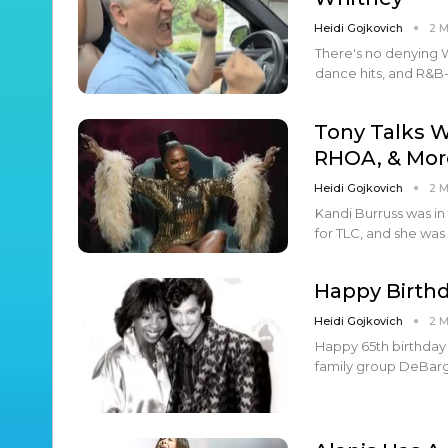
Heidi Gojkovich
2 
There's no denying 
dance hits, and R&B
Tony Talks W
RHOA, & Mor
Heidi Gojkovich
2 
Kandi Burruss was in
for TLC, and she was
Happy Birthd
Heidi Gojkovich
2 
Happy 65th birthday 
family group DeBarge