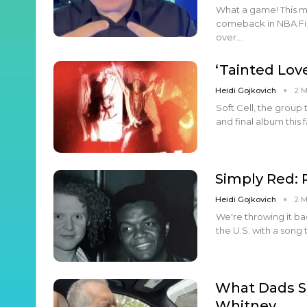
What a game! This mo
comeback in NBA Fina
over…
‘Tainted Lov
Heidi Gojkovich
2 
Soft Cell, the group 
and final album this f
Simply Red
Heidi Gojkovich
2 
We're throwing it ba
the U.S. with a song
What Dads S
Whitney