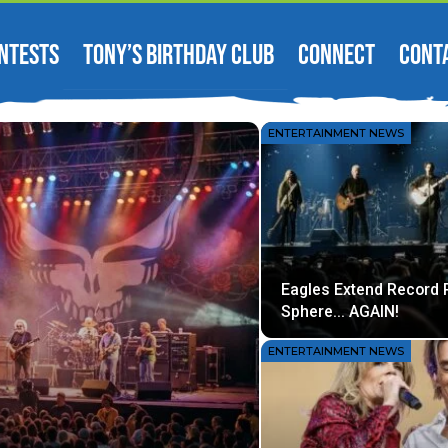
NTESTS
TONY’S BIRTHDAY CLUB
CONNECT
CONT
ENTERTAINMENT NEWS
Eagles Extend Record 
Sphere… AGAIN!
ENTERTAINMENT NEWS